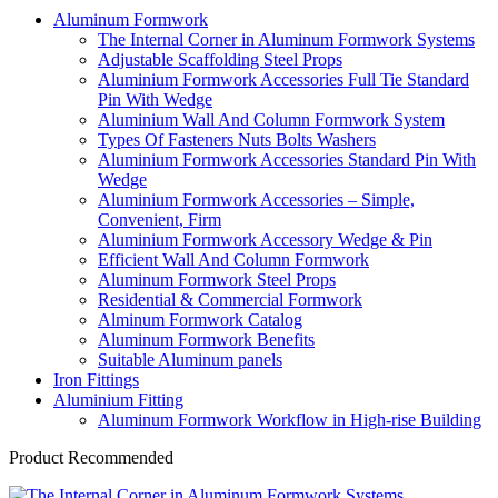
Aluminum Formwork
The Internal Corner in Aluminum Formwork Systems
Adjustable Scaffolding Steel Props
Aluminium Formwork Accessories Full Tie Standard
Pin With Wedge
Aluminium Wall And Column Formwork System
Types Of Fasteners Nuts Bolts Washers
Aluminium Formwork Accessories Standard Pin With
Wedge
Aluminium Formwork Accessories – Simple,
Convenient, Firm
Aluminium Formwork Accessory Wedge & Pin
Efficient Wall And Column Formwork
Aluminum Formwork Steel Props
Residential & Commercial Formwork
Alminum Formwork Catalog
Aluminum Formwork Benefits
Suitable Aluminum panels
Iron Fittings
Aluminium Fitting
Aluminum Formwork Workflow in High-rise Building
Product Recommended