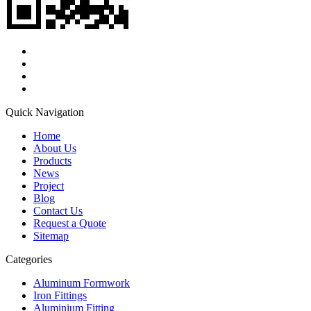
Quick Navigation
Home
About Us
Products
News
Project
Blog
Contact Us
Request a Quote
Sitemap
Categories
Aluminum Formwork
Iron Fittings
Aluminium Fitting