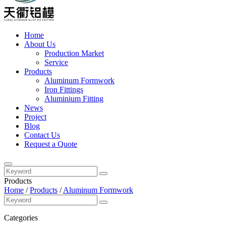
Home
About Us
Production Market
Service
Products
Aluminum Formwork
Iron Fittings
Aluminium Fitting
News
Project
Blog
Contact Us
Request a Quote
Products
Home
/
Products
/
Aluminum Formwork
Categories