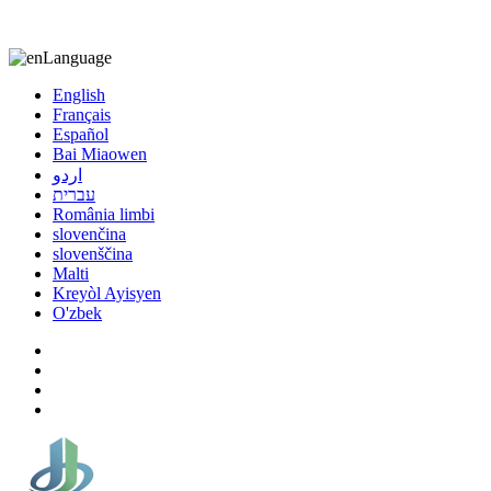
8613863295189
nizuliang@gmail.com
Language
English
Français
Español
Bai Miaowen
اردو
עברית
România limbi
slovenčina
slovenščina
Malti
Kreyòl Ayisyen
O'zbek