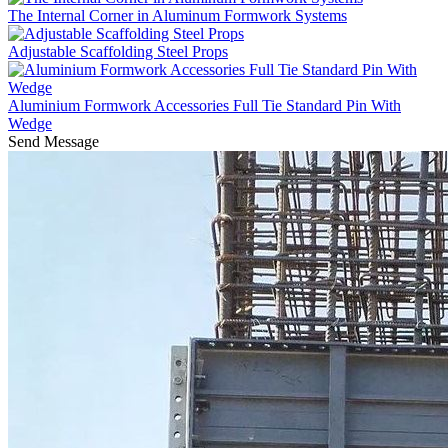
The Internal Corner in Aluminum Formwork Systems
Adjustable Scaffolding Steel Props
Aluminium Formwork Accessories Full Tie Standard Pin With
Wedge
Send Message