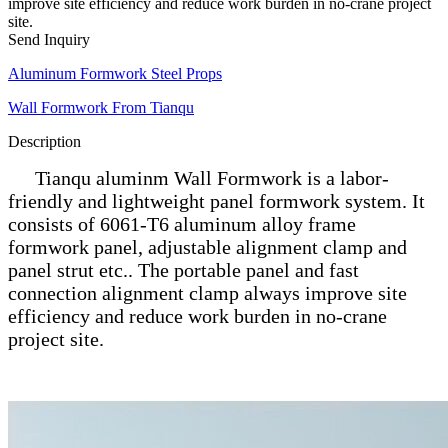
improve site efficiency and reduce work burden in no-crane project
site.
Send Inquiry
Aluminum Formwork Steel Props
Wall Formwork From Tianqu
Description
Tianqu aluminm Wall Formwork is a labor-
friendly and lightweight panel formwork system. It
consists of 6061-T6 aluminum alloy frame
formwork panel, adjustable alignment clamp and
panel strut etc.. The portable panel and fast
connection alignment clamp always improve site
efficiency and reduce work burden in no-crane
project site.