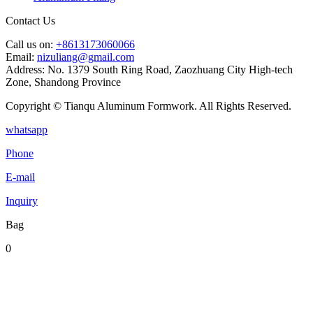
Contact Us
Call us on:
+8613173060066
Email:
nizuliang@gmail.com
Address:
No. 1379 South Ring Road, Zaozhuang City High-tech
Zone, Shandong Province
Copyright © Tianqu Aluminum Formwork. All Rights Reserved.
whatsapp
Phone
E-mail
Inquiry
Bag
0