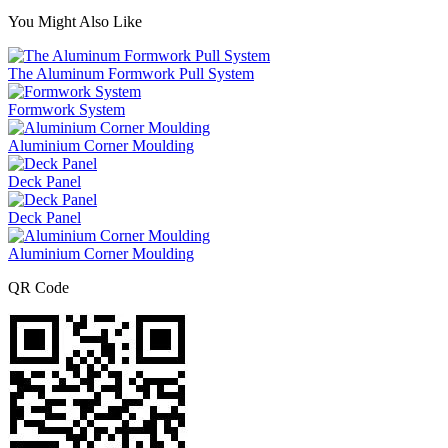
You Might Also Like
The Aluminum Formwork Pull System
Formwork System
Aluminium Corner Moulding
Deck Panel
Deck Panel
Aluminium Corner Moulding
QR Code