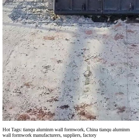
Hot Tags: tianqu aluminm wall formwork, China tianqu aluminm
wall formwork manufacturers, suppliers, factory