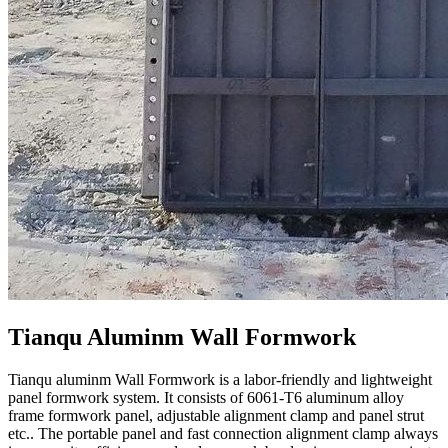
Tianqu Aluminm Wall Formwork
Tianqu aluminm Wall Formwork is a labor-friendly and lightweight
panel formwork system. It consists of 6061-T6 aluminum alloy
frame formwork panel, adjustable alignment clamp and panel strut
etc.. The portable panel and fast connection alignment clamp always