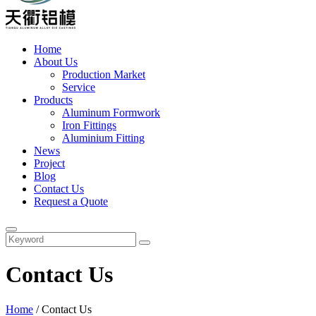
Home
About Us
Production Market
Service
Products
Aluminum Formwork
Iron Fittings
Aluminium Fitting
News
Project
Blog
Contact Us
Request a Quote
Contact Us
Home
/
Contact Us