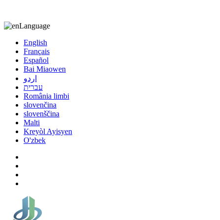
8613863295189
nizuliang@gmail.com
Language
English
Français
Español
Bai Miaowen
اردو
עברית
România limbi
slovenčina
slovenščina
Malti
Kreyòl Ayisyen
O'zbek