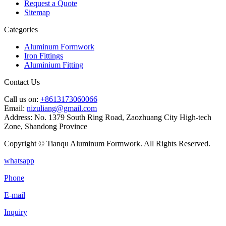
Request a Quote
Sitemap
Categories
Aluminum Formwork
Iron Fittings
Aluminium Fitting
Contact Us
Call us on:
+8613173060066
Email:
nizuliang@gmail.com
Address:
No. 1379 South Ring Road, Zaozhuang City High-tech
Zone, Shandong Province
Copyright © Tianqu Aluminum Formwork. All Rights Reserved.
whatsapp
Phone
E-mail
Inquiry