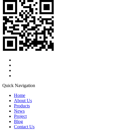
Quick Navigation
Home
About Us
Products
News
Project
Blog
Contact Us