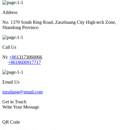
Address
No. 1379 South Ring Road, Zaozhuang City High-tech Zone,
Shandong Province.
Call Us
Ni:
+86
13173060066
+8618600917717
Email Us
nizuliang@gmail.com
Get in Touch
Write Your Message
QR Code