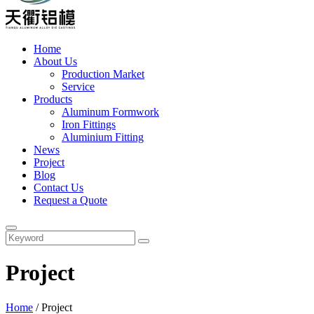
Home
About Us
Production Market
Service
Products
Aluminum Formwork
Iron Fittings
Aluminium Fitting
News
Project
Blog
Contact Us
Request a Quote
Project
Home
/
Project