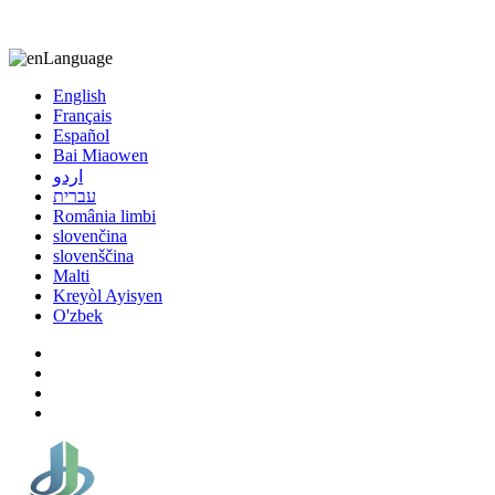
8613863295189
nizuliang@gmail.com
Language
English
Français
Español
Bai Miaowen
اردو
עברית
România limbi
slovenčina
slovenščina
Malti
Kreyòl Ayisyen
O'zbek