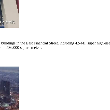
11 buildings in the East Financial Street, including 42-44F super high-ri
about 586,000 square meters.