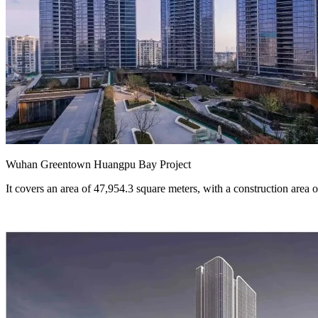
Wuhan Greentown Huangpu Bay Project
It covers an area of 47,954.3 square meters, with a construction area o