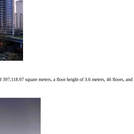
f 397,118.97 square meters, a floor height of 3.6 meters, 46 floors, and