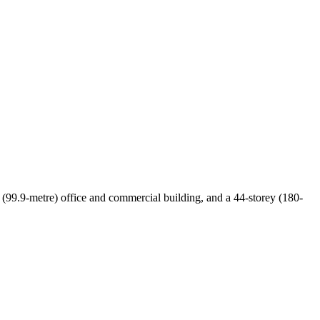
y (99.9-metre) office and commercial building, and a 44-storey (180-