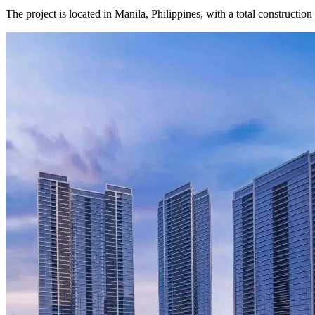
The project is located in Manila, Philippines, with a total constructio