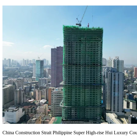
China Construction Strait Philippine Super High-rise Hui Luxury Cou