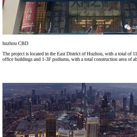
huzhou CBD
The project is located in the East District of Huzhou, with a total of 
office buildings and 1-3F podiums, with a total construction area of 