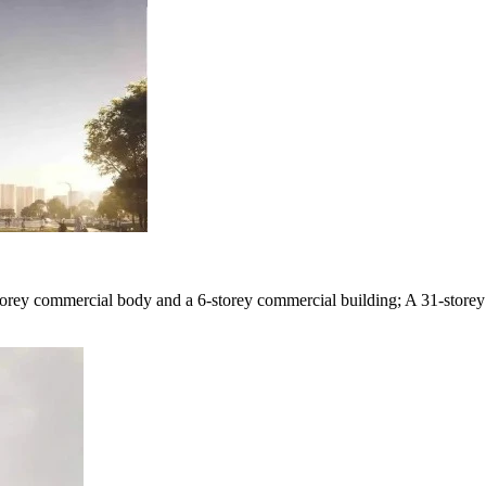
3-storey commercial body and a 6-storey commercial building; A 31-store