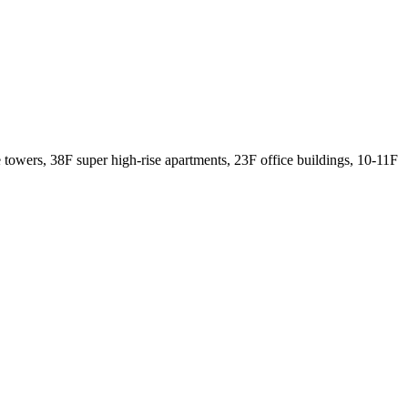
se towers, 38F super high-rise apartments, 23F office buildings, 10-11F