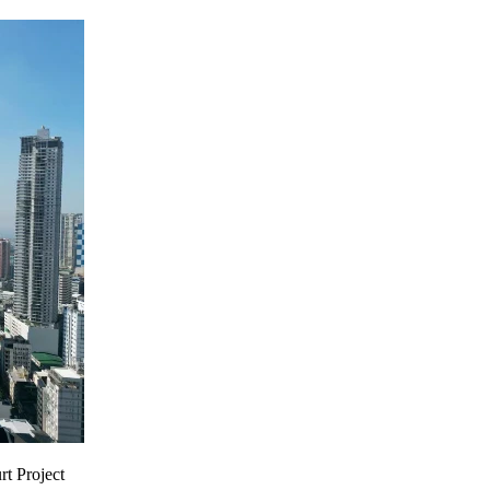
rt Project