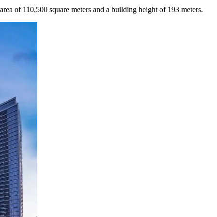
n area of 110,500 square meters and a building height of 193 meters.