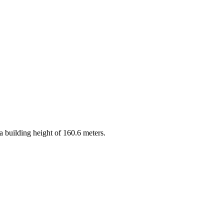
 a building height of 160.6 meters.