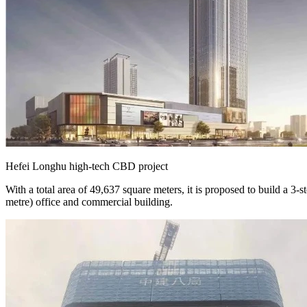
Hefei Longhu high-tech CBD project
With a total area of 49,637 square meters, it is proposed to build a 
metre) office and commercial building.