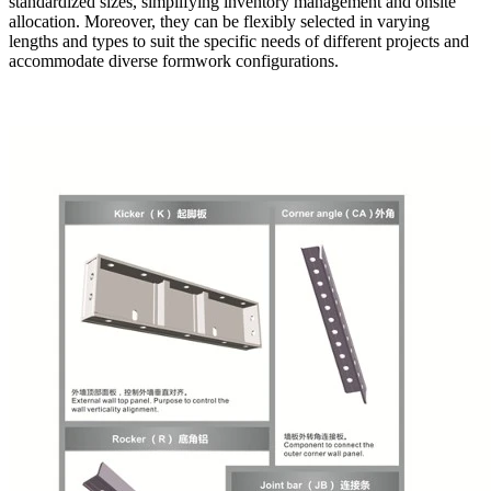
standardized sizes, simplifying inventory management and onsite
allocation. Moreover, they can be flexibly selected in varying
lengths and types to suit the specific needs of different projects and
accommodate diverse formwork configurations.