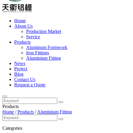
Home
About Us
Production Market
Service
Products
Aluminum Formwork
Iron Fittings
Aluminium Fitting
News
Project
Blog
Contact Us
Request a Quote
Products
Home
/
Products
/
Aluminium Fitting
Categories