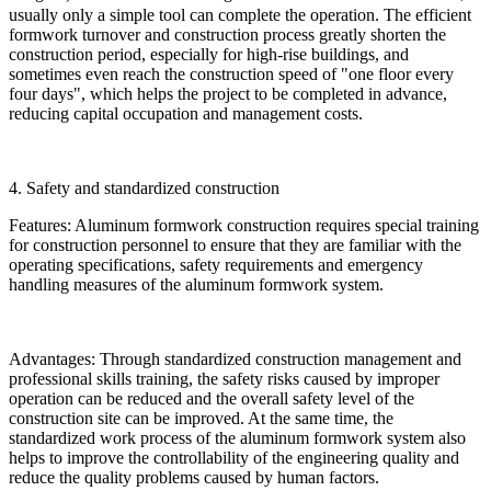
usually only a simple tool can complete the operation. The efficient
formwork turnover and construction process greatly shorten the
construction period, especially for high-rise buildings, and
sometimes even reach the construction speed of "one floor every
four days", which helps the project to be completed in advance,
reducing capital occupation and management costs.
4. Safety and standardized construction
Features: Aluminum formwork construction requires special training
for construction personnel to ensure that they are familiar with the
operating specifications, safety requirements and emergency
handling measures of the aluminum formwork system.
Advantages: Through standardized construction management and
professional skills training, the safety risks caused by improper
operation can be reduced and the overall safety level of the
construction site can be improved. At the same time, the
standardized work process of the aluminum formwork system also
helps to improve the controllability of the engineering quality and
reduce the quality problems caused by human factors.