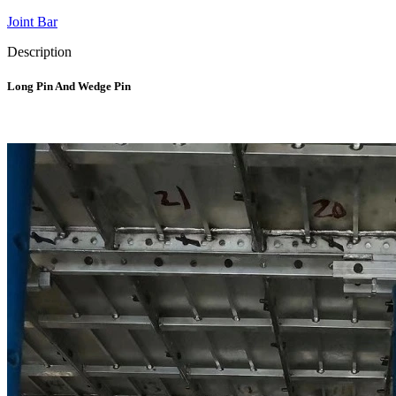
Joint Bar
Description
Long Pin And Wedge Pin