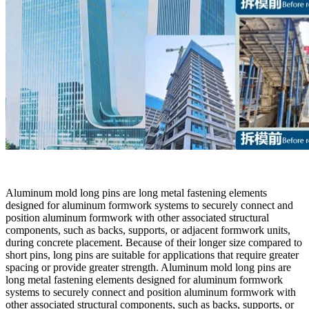
Aluminum mold long pins are long metal fastening elements
designed for aluminum formwork systems to securely connect and
position aluminum formwork with other associated structural
components, such as backs, supports, or adjacent formwork units,
during concrete placement. Because of their longer size compared to
short pins, long pins are suitable for applications that require greater
spacing or provide greater strength. Aluminum mold long pins are
long metal fastening elements designed for aluminum formwork
systems to securely connect and position aluminum formwork with
other associated structural components, such as backs, supports, or