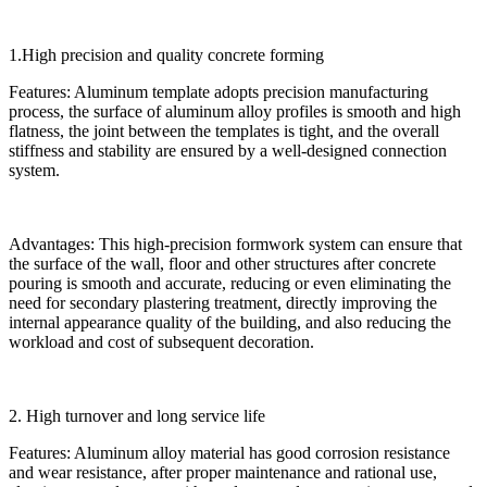
1.High precision and quality concrete forming
Features: Aluminum template adopts precision manufacturing
process, the surface of aluminum alloy profiles is smooth and high
flatness, the joint between the templates is tight, and the overall
stiffness and stability are ensured by a well-designed connection
system.
Advantages: This high-precision formwork system can ensure that
the surface of the wall, floor and other structures after concrete
pouring is smooth and accurate, reducing or even eliminating the
need for secondary plastering treatment, directly improving the
internal appearance quality of the building, and also reducing the
workload and cost of subsequent decoration.
2. High turnover and long service life
Features: Aluminum alloy material has good corrosion resistance
and wear resistance, after proper maintenance and rational use,