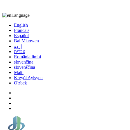
8613863295189
nizuliang@gmail.com
Language
English
Français
Español
Bai Miaowen
اردو
עברית
România limbi
slovenčina
slovenščina
Malti
Kreyòl Ayisyen
O'zbek