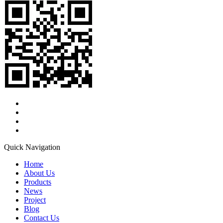
Quick Navigation
Home
About Us
Products
News
Project
Blog
Contact Us