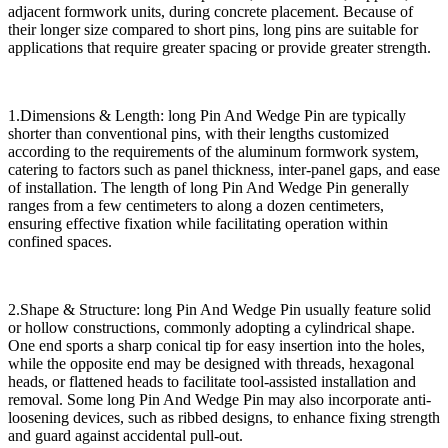
adjacent formwork units, during concrete placement. Because of
their longer size compared to short pins, long pins are suitable for
applications that require greater spacing or provide greater strength.
1.Dimensions & Length: long Pin And Wedge Pin are typically
shorter than conventional pins, with their lengths customized
according to the requirements of the aluminum formwork system,
catering to factors such as panel thickness, inter-panel gaps, and ease
of installation. The length of long Pin And Wedge Pin generally
ranges from a few centimeters to along a dozen centimeters,
ensuring effective fixation while facilitating operation within
confined spaces.
2.Shape & Structure: long Pin And Wedge Pin usually feature solid
or hollow constructions, commonly adopting a cylindrical shape.
One end sports a sharp conical tip for easy insertion into the holes,
while the opposite end may be designed with threads, hexagonal
heads, or flattened heads to facilitate tool-assisted installation and
removal. Some long Pin And Wedge Pin may also incorporate anti-
loosening devices, such as ribbed designs, to enhance fixing strength
and guard against accidental pull-out.