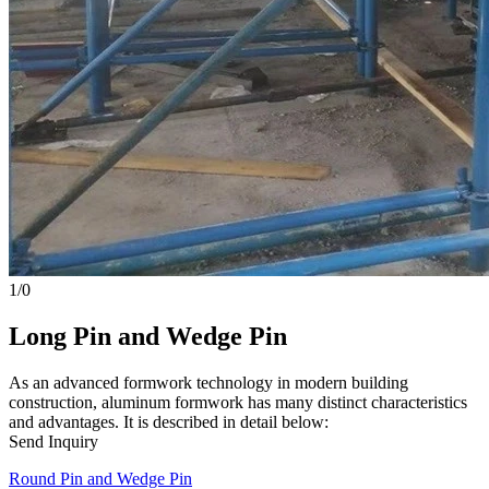
1
/
0
Long Pin and Wedge Pin
As an advanced formwork technology in modern building
construction, aluminum formwork has many distinct characteristics
and advantages. It is described in detail below:
Send Inquiry
Round Pin and Wedge Pin