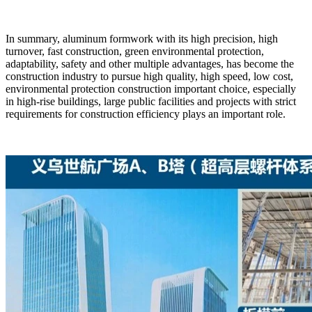
In summary, aluminum formwork with its high precision, high
turnover, fast construction, green environmental protection,
adaptability, safety and other multiple advantages, has become the
construction industry to pursue high quality, high speed, low cost,
environmental protection construction important choice, especially
in high-rise buildings, large public facilities and projects with strict
requirements for construction efficiency plays an important role.