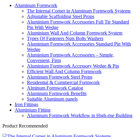
Aluminum Formwork
The Internal Corner in Aluminum Formwork Systems
Adjustable Scaffolding Steel Props
Aluminium Formwork Accessories Full Tie Standard
Pin With Wedge
Aluminium Wall And Column Formwork System
Types Of Fasteners Nuts Bolts Washers
Aluminium Formwork Accessories Standard Pin With
Wedge
Aluminium Formwork Accessories – Simple,
Convenient, Firm
Aluminium Formwork Accessory Wedge & Pin
Efficient Wall And Column Formwork
Aluminum Formwork Steel Props
Residential & Commercial Formwork
Alminum Formwork Catalog
Aluminum Formwork Benefits
Suitable Aluminum panels
Iron Fittings
Aluminium Fitting
Aluminum Formwork Workflow in High-rise Building
Product Recommended