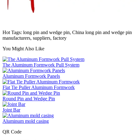
Hot Tags: long pin and wedge pin, China long pin and wedge pin
manufacturers, suppliers, factory
You Might Also Like
The Aluminum Formwork Pull System
Aluminum Formwork Panels
Flat Tie Puller Aluminum Formwork
Round Pin and Wedge Pin
Joint Bar
Aluminum mold casing
QR Code