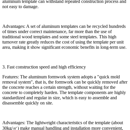
aluminum template can withstand repeated construction process and
not easy to damage.
Advantages: A set of aluminum templates can be recycled hundreds
of times under correct maintenance, far more than the use of
traditional wood templates and some steel templates. This high
turnover rate greatly reduces the cost of using the template per unit
area, making it show significant economic benefits in long-term use.
3. Fast construction speed and high efficiency
Features: The aluminum formwork system adopts a "quick mold
removal system", that is, the formwork can be quickly removed after
the concrete reaches a certain strength, without waiting for the
concrete to completely harden. The template components are highly
standardized and regular in size, which is easy to assemble and
disassemble quickly on site.
Advantages: The lightweight characteristics of the template (about
30kg/㎡) make manual handling and installation more convenient,