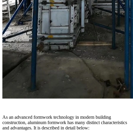
As an advanced formwork technology in modern building
construction, aluminum formwork has many distinct characteristics
and advantages. It is described in detail below: