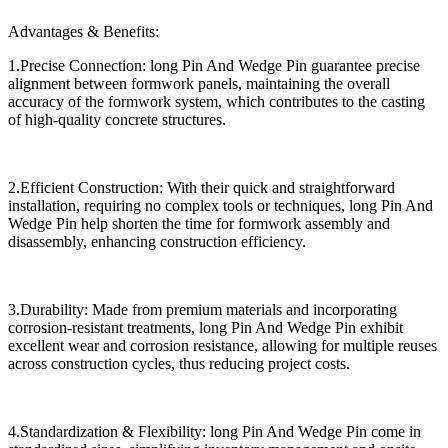
Advantages & Benefits:
1.Precise Connection: long Pin And Wedge Pin guarantee precise
alignment between formwork panels, maintaining the overall
accuracy of the formwork system, which contributes to the casting
of high-quality concrete structures.
2.Efficient Construction: With their quick and straightforward
installation, requiring no complex tools or techniques, long Pin And
Wedge Pin help shorten the time for formwork assembly and
disassembly, enhancing construction efficiency.
3.Durability: Made from premium materials and incorporating
corrosion-resistant treatments, long Pin And Wedge Pin exhibit
excellent wear and corrosion resistance, allowing for multiple reuses
across construction cycles, thus reducing project costs.
4.Standardization & Flexibility: long Pin And Wedge Pin come in