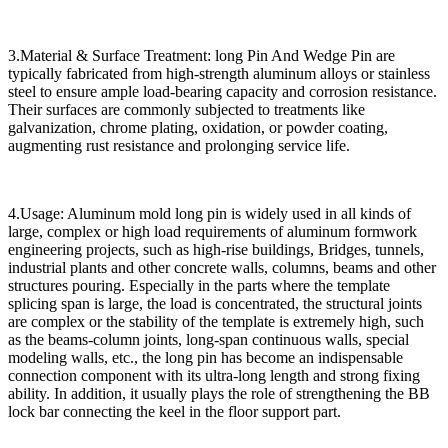
3.Material & Surface Treatment: long Pin And Wedge Pin are
typically fabricated from high-strength aluminum alloys or stainless
steel to ensure ample load-bearing capacity and corrosion resistance.
Their surfaces are commonly subjected to treatments like
galvanization, chrome plating, oxidation, or powder coating,
augmenting rust resistance and prolonging service life.
4.Usage: Aluminum mold long pin is widely used in all kinds of
large, complex or high load requirements of aluminum formwork
engineering projects, such as high-rise buildings, Bridges, tunnels,
industrial plants and other concrete walls, columns, beams and other
structures pouring. Especially in the parts where the template
splicing span is large, the load is concentrated, the structural joints
are complex or the stability of the template is extremely high, such
as the beams-column joints, long-span continuous walls, special
modeling walls, etc., the long pin has become an indispensable
connection component with its ultra-long length and strong fixing
ability. In addition, it usually plays the role of strengthening the BB
lock bar connecting the keel in the floor support part.