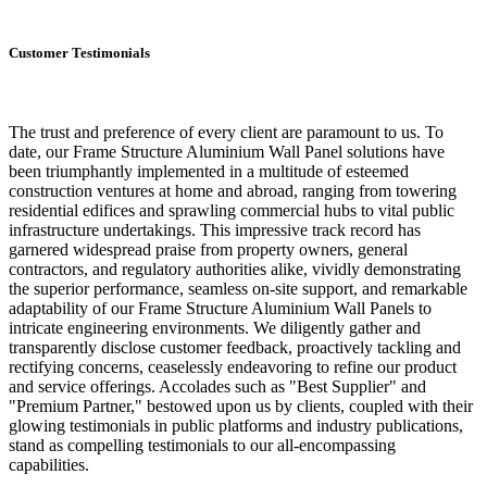
Customer Testimonials
The trust and preference of every client are paramount to us. To
date, our Frame Structure Aluminium Wall Panel solutions have
been triumphantly implemented in a multitude of esteemed
construction ventures at home and abroad, ranging from towering
residential edifices and sprawling commercial hubs to vital public
infrastructure undertakings. This impressive track record has
garnered widespread praise from property owners, general
contractors, and regulatory authorities alike, vividly demonstrating
the superior performance, seamless on-site support, and remarkable
adaptability of our Frame Structure Aluminium Wall Panels to
intricate engineering environments. We diligently gather and
transparently disclose customer feedback, proactively tackling and
rectifying concerns, ceaselessly endeavoring to refine our product
and service offerings. Accolades such as "Best Supplier" and
"Premium Partner," bestowed upon us by clients, coupled with their
glowing testimonials in public platforms and industry publications,
stand as compelling testimonials to our all-encompassing
capabilities.