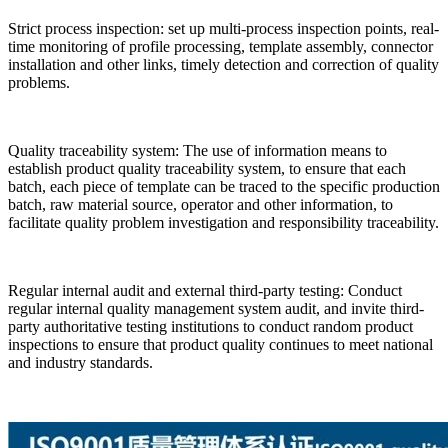
Strict process inspection: set up multi-process inspection points, real-
time monitoring of profile processing, template assembly, connector
installation and other links, timely detection and correction of quality
problems.
Quality traceability system: The use of information means to
establish product quality traceability system, to ensure that each
batch, each piece of template can be traced to the specific production
batch, raw material source, operator and other information, to
facilitate quality problem investigation and responsibility traceability.
Regular internal audit and external third-party testing: Conduct
regular internal quality management system audit, and invite third-
party authoritative testing institutions to conduct random product
inspections to ensure that product quality continues to meet national
and industry standards.