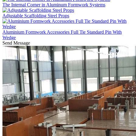
The Internal Corner in Aluminum Formwork Systems
Adjustable Scaffolding Steel Props
Aluminium Formwork Accessories Full Tie Standard Pin With
Wedge
Send Message