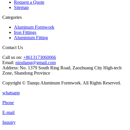
Request a Quote
Sitemap
Categories
Aluminum Formwork
Iron Fittings
Aluminium Fitting
Contact Us
Call us on:
+8613173060066
Email:
nizuliang@gmail.com
Address:
No. 1379 South Ring Road, Zaozhuang City High-tech
Zone, Shandong Province
Copyright © Tianqu Aluminum Formwork. All Rights Reserved.
whatsapp
Phone
E-mail
Inquiry