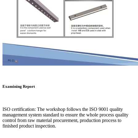
Examining Report
ISO certification: The workshop follows the ISO 9001 quality
management system standard to ensure the whole process quality
control from raw material procurement, production process to
finished product inspection.