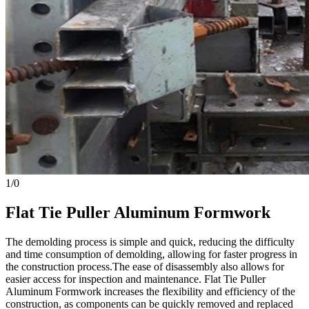
1
/
0
Flat Tie Puller Aluminum Formwork
The demolding process is simple and quick, reducing the difficulty
and time consumption of demolding, allowing for faster progress in
the construction process.The ease of disassembly also allows for
easier access for inspection and maintenance. Flat Tie Puller
Aluminum Formwork increases the flexibility and efficiency of the
construction, as components can be quickly removed and replaced