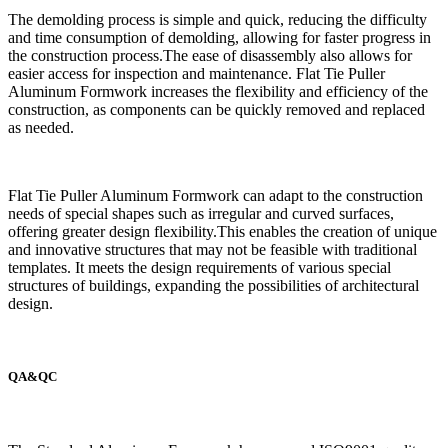
The demolding process is simple and quick, reducing the difficulty
and time consumption of demolding, allowing for faster progress in
the construction process.The ease of disassembly also allows for
easier access for inspection and maintenance. Flat Tie Puller
Aluminum Formwork increases the flexibility and efficiency of the
construction, as components can be quickly removed and replaced
as needed.
Flat Tie Puller Aluminum Formwork can adapt to the construction
needs of special shapes such as irregular and curved surfaces,
offering greater design flexibility.This enables the creation of unique
and innovative structures that may not be feasible with traditional
templates. It meets the design requirements of various special
structures of buildings, expanding the possibilities of architectural
design.
QA&QC