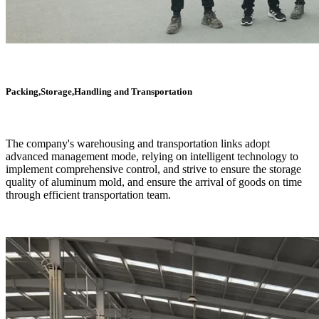
Packing,Storage,Handling and Transportation
The company's warehousing and transportation links adopt
advanced management mode, relying on intelligent technology to
implement comprehensive control, and strive to ensure the storage
quality of aluminum mold, and ensure the arrival of goods on time
through efficient transportation team.