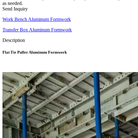
as needed.
Send Inquiry
Work Bench Aluminum Formwork
Transfer Box Aluminum Formwork
Description
Flat Tie Puller Aluminum Formwork