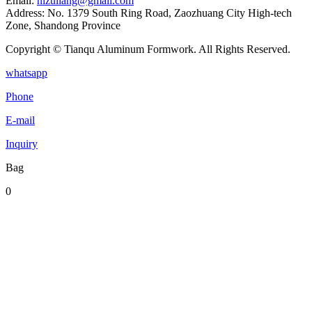
Email:
nizuliang@gmail.com
Address:
No. 1379 South Ring Road, Zaozhuang City High-tech
Zone, Shandong Province
Copyright © Tianqu Aluminum Formwork. All Rights Reserved.
whatsapp
Phone
E-mail
Inquiry
Bag
0