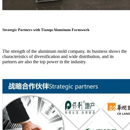
Strategic Partners with Tianqu Aluminum Formwork
The strength of the aluminum mold company, its business shows the
characteristics of diversification and wide distribution, and its
partners are also the top power in the industry.