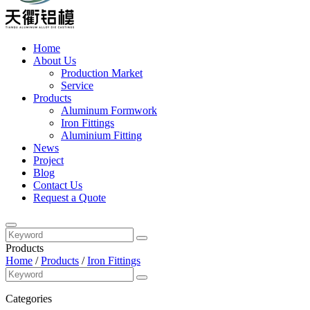
Home
About Us
Production Market
Service
Products
Aluminum Formwork
Iron Fittings
Aluminium Fitting
News
Project
Blog
Contact Us
Request a Quote
Products
Home
/
Products
/
Iron Fittings
Categories