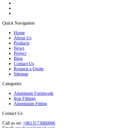
Quick Navigation
Home
About Us
Products
News
Project
Blog
Contact Us
Request a Quote
Sitemap
Categories
Aluminum Formwork
Iron Fittings
Aluminium Fitting
Contact Us
Call us on:
+8613173060066