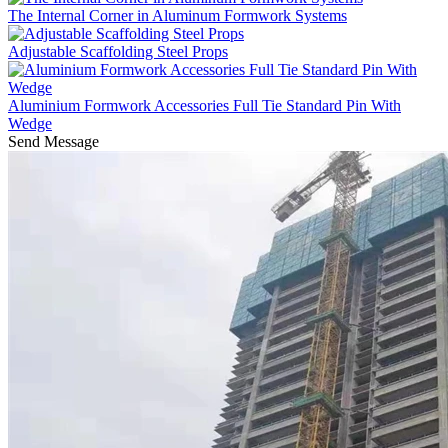
The Internal Corner in Aluminum Formwork Systems
Adjustable Scaffolding Steel Props
Aluminium Formwork Accessories Full Tie Standard Pin With
Wedge
Send Message