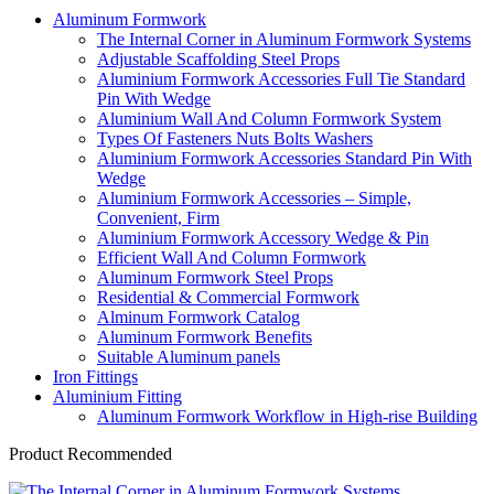
Aluminum Formwork
The Internal Corner in Aluminum Formwork Systems
Adjustable Scaffolding Steel Props
Aluminium Formwork Accessories Full Tie Standard
Pin With Wedge
Aluminium Wall And Column Formwork System
Types Of Fasteners Nuts Bolts Washers
Aluminium Formwork Accessories Standard Pin With
Wedge
Aluminium Formwork Accessories – Simple,
Convenient, Firm
Aluminium Formwork Accessory Wedge & Pin
Efficient Wall And Column Formwork
Aluminum Formwork Steel Props
Residential & Commercial Formwork
Alminum Formwork Catalog
Aluminum Formwork Benefits
Suitable Aluminum panels
Iron Fittings
Aluminium Fitting
Aluminum Formwork Workflow in High-rise Building
Product Recommended