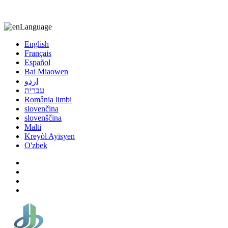
8613863295189
nizuliang@gmail.com
Language
English
Français
Español
Bai Miaowen
اردو
עברית
România limbi
slovenčina
slovenščina
Malti
Kreyòl Ayisyen
O'zbek