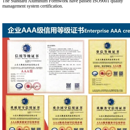
The Standard Aluminum Formwork have passed ISO9001 quality
management system certification.