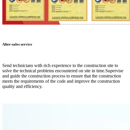
After-sales service
Send technicians with rich experience to the construction site to
solve the technical problems encountered on site in time.Supervise
and guide the construction process to ensure that the construction
meets the requirements of the code and improve the construction
quality and efficiency.