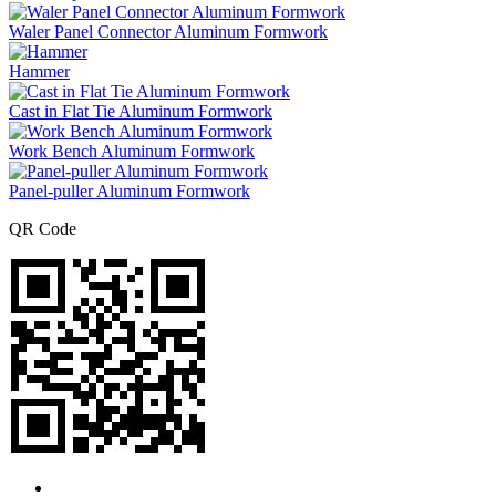
Waler Panel Connector Aluminum Formwork
Hammer
Cast in Flat Tie Aluminum Formwork
Work Bench Aluminum Formwork
Panel-puller Aluminum Formwork
QR Code