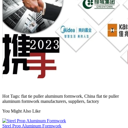
Hot Tags: flat tie puller aluminum formwork, China flat tie puller
aluminum formwork manufacturers, suppliers, factory
You Might Also Like
Steel Prop Aluminum Formwork