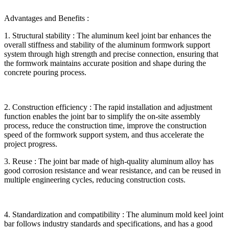
Advantages and Benefits :
1. Structural stability : The aluminum keel joint bar enhances the
overall stiffness and stability of the aluminum formwork support
system through high strength and precise connection, ensuring that
the formwork maintains accurate position and shape during the
concrete pouring process.
2. Construction efficiency : The rapid installation and adjustment
function enables the joint bar to simplify the on-site assembly
process, reduce the construction time, improve the construction
speed of the formwork support system, and thus accelerate the
project progress.
3. Reuse : The joint bar made of high-quality aluminum alloy has
good corrosion resistance and wear resistance, and can be reused in
multiple engineering cycles, reducing construction costs.
4. Standardization and compatibility : The aluminum mold keel joint
bar follows industry standards and specifications, and has a good