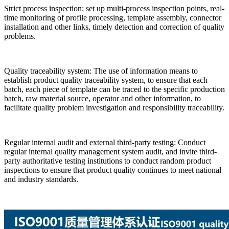
Strict process inspection: set up multi-process inspection points, real-
time monitoring of profile processing, template assembly, connector
installation and other links, timely detection and correction of quality
problems.
Quality traceability system: The use of information means to
establish product quality traceability system, to ensure that each
batch, each piece of template can be traced to the specific production
batch, raw material source, operator and other information, to
facilitate quality problem investigation and responsibility traceability.
Regular internal audit and external third-party testing: Conduct
regular internal quality management system audit, and invite third-
party authoritative testing institutions to conduct random product
inspections to ensure that product quality continues to meet national
and industry standards.