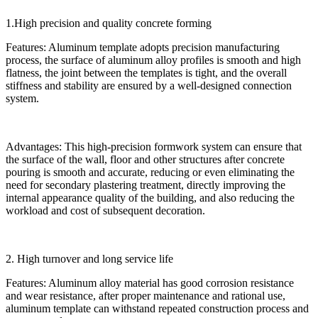
1.High precision and quality concrete forming
Features: Aluminum template adopts precision manufacturing
process, the surface of aluminum alloy profiles is smooth and high
flatness, the joint between the templates is tight, and the overall
stiffness and stability are ensured by a well-designed connection
system.
Advantages: This high-precision formwork system can ensure that
the surface of the wall, floor and other structures after concrete
pouring is smooth and accurate, reducing or even eliminating the
need for secondary plastering treatment, directly improving the
internal appearance quality of the building, and also reducing the
workload and cost of subsequent decoration.
2. High turnover and long service life
Features: Aluminum alloy material has good corrosion resistance
and wear resistance, after proper maintenance and rational use,
aluminum template can withstand repeated construction process and