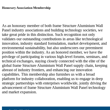
Honorary Association Membership
As an honorary member of both frame Structure Aluminium Wall
Panel industry associations and building technology societies, we
take great pride in this distinction. Such recognition not only
validates our outstanding contributions in areas like technological
innovation, industry standard formulation, market development, and
environmental sustainability, but also underscores our preeminent
position within the industry. As an honored member, we have the
privilege of participating in various high-level forums, seminars, and
technical exchanges, staying closely connected with the elite of the
global frame Structure Aluminium Wall Panel supply chain, keeping
abreast of industry frontiers, and enhancing our innovation
capabilities. This membership also furnishes us with a broad
platform for industry collaboration, enabling us to engage in deep
strategic partnerships with enterprises worldwide, jointly driving the
advancement of frame Structure Aluminium Wall Panel technology
and market expansion.