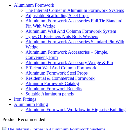
Aluminum Formwork
The Internal Corner in Aluminum Formwork Systems
Adjustable Scaffolding Steel Props
Aluminium Formwork Accessories Full Tie Standard
Pin With Wedge
Aluminium Wall And Column Formwork System
Types Of Fasteners Nuts Bolts Washers
Aluminium Formwork Accessories Standard Pin With
Wedge
Aluminium Formwork Accessories – Simple,
Convenient, Firm
Aluminium Formwork Accessory Wedge & Pin
Efficient Wall And Column Formwork
Aluminum Formwork Steel Props
Residential & Commercial Formwork
Alminum Formwork Catalog
Aluminum Formwork Benefits
Suitable Aluminum panels
Iron Fittings
Aluminium Fitting
Aluminum Formwork Workflow in High-rise Building
Product Recommended