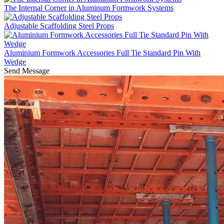
The Internal Corner in Aluminum Formwork Systems
Adjustable Scaffolding Steel Props
Aluminium Formwork Accessories Full Tie Standard Pin With
Wedge
Send Message