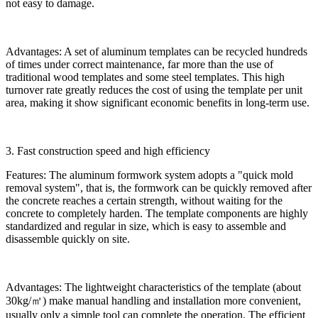
not easy to damage.
Advantages: A set of aluminum templates can be recycled hundreds
of times under correct maintenance, far more than the use of
traditional wood templates and some steel templates. This high
turnover rate greatly reduces the cost of using the template per unit
area, making it show significant economic benefits in long-term use.
3. Fast construction speed and high efficiency
Features: The aluminum formwork system adopts a "quick mold
removal system", that is, the formwork can be quickly removed after
the concrete reaches a certain strength, without waiting for the
concrete to completely harden. The template components are highly
standardized and regular in size, which is easy to assemble and
disassemble quickly on site.
Advantages: The lightweight characteristics of the template (about
30kg/㎡) make manual handling and installation more convenient,
usually only a simple tool can complete the operation. The efficient