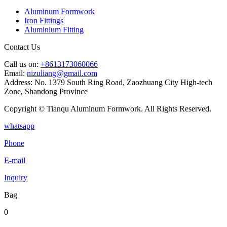
Aluminum Formwork
Iron Fittings
Aluminium Fitting
Contact Us
Call us on:
+8613173060066
Email:
nizuliang@gmail.com
Address:
No. 1379 South Ring Road, Zaozhuang City High-tech
Zone, Shandong Province
Copyright © Tianqu Aluminum Formwork. All Rights Reserved.
whatsapp
Phone
E-mail
Inquiry
Bag
0