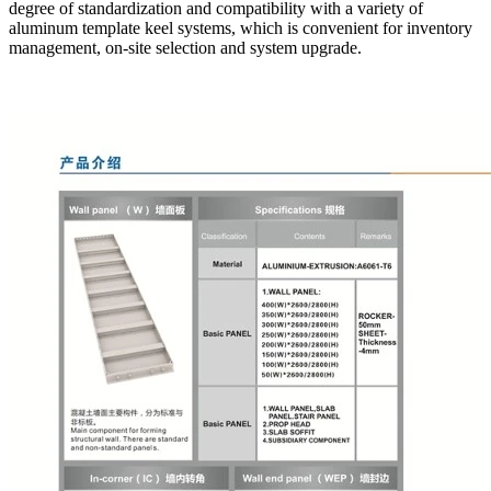
degree of standardization and compatibility with a variety of
aluminum template keel systems, which is convenient for inventory
management, on-site selection and system upgrade.