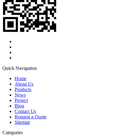
Quick Navigation
Home
About Us
Products
News
Project
Blog
Contact Us
Request a Quote
Sitemap
Categories