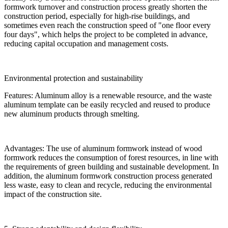
formwork turnover and construction process greatly shorten the
construction period, especially for high-rise buildings, and
sometimes even reach the construction speed of "one floor every
four days", which helps the project to be completed in advance,
reducing capital occupation and management costs.
Environmental protection and sustainability
Features: Aluminum alloy is a renewable resource, and the waste
aluminum template can be easily recycled and reused to produce
new aluminum products through smelting.
Advantages: The use of aluminum formwork instead of wood
formwork reduces the consumption of forest resources, in line with
the requirements of green building and sustainable development. In
addition, the aluminum formwork construction process generated
less waste, easy to clean and recycle, reducing the environmental
impact of the construction site.