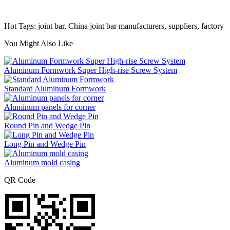
Hot Tags: joint bar, China joint bar manufacturers, suppliers, factory
You Might Also Like
Aluminum Formwork Super High-rise Screw System
Standard Aluminum Formwork
Aluminum panels for corner
Round Pin and Wedge Pin
Long Pin and Wedge Pin
Aluminum mold casing
QR Code