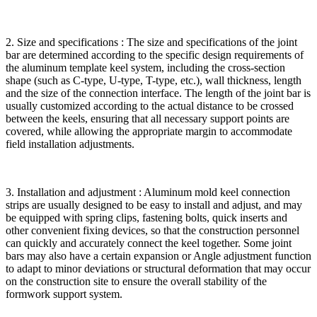
2. Size and specifications : The size and specifications of the joint
bar are determined according to the specific design requirements of
the aluminum template keel system, including the cross-section
shape (such as C-type, U-type, T-type, etc.), wall thickness, length
and the size of the connection interface. The length of the joint bar is
usually customized according to the actual distance to be crossed
between the keels, ensuring that all necessary support points are
covered, while allowing the appropriate margin to accommodate
field installation adjustments.
3. Installation and adjustment : Aluminum mold keel connection
strips are usually designed to be easy to install and adjust, and may
be equipped with spring clips, fastening bolts, quick inserts and
other convenient fixing devices, so that the construction personnel
can quickly and accurately connect the keel together. Some joint
bars may also have a certain expansion or Angle adjustment function
to adapt to minor deviations or structural deformation that may occur
on the construction site to ensure the overall stability of the
formwork support system.