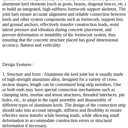
aluminum keel elements (such as posts, beams, diagonal braces, etc.)
to build an integrated, high-stiffness formwork support skeleton. The
joint bars ensure accurate alignment and reliable connection between
keels and other system components such as formwork, support feet,
and ground anchors, effectively transfer construction loads, resist
lateral pressure and vibration during concrete placement, and
prevent deformation or instability of the formwork system, thus
ensuring that the concrete structure placed has good dimensional
accuracy, flatness and verticality.
Design Features :
1. Structure and form : Aluminum die keel joint bar is usually made
of high-strength aluminum alloy, designed for a variety of cross-
section shapes, length can be customized long strip members. One
or both ends may have special connection mechanisms such as
clamping slots, mortise and tenon structures, threaded interfaces, pin
holes, etc., to adapt to the rapid assembly and disassembly of
different types of aluminum keels. The design of the connection strip
should take into account strength, stiffness and flexibility to ensure
effective stress transfer while bearing loads, while allowing small
deformation to accommodate construction errors or structural
deformation if necessary.