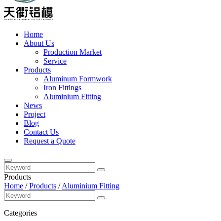
Home
About Us
Production Market
Service
Products
Aluminum Formwork
Iron Fittings
Aluminium Fitting
News
Project
Blog
Contact Us
Request a Quote
Products
Home
/
Products
/
Aluminium Fitting
Categories