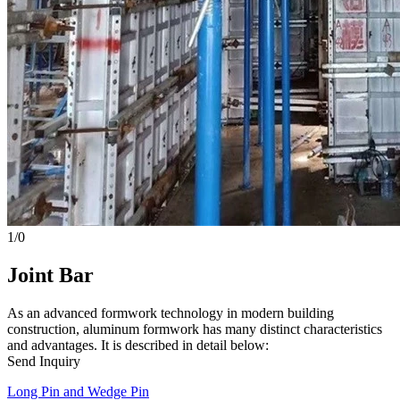
1
/
0
Joint Bar
As an advanced formwork technology in modern building
construction, aluminum formwork has many distinct characteristics
and advantages. It is described in detail below:
Send Inquiry
Long Pin and Wedge Pin