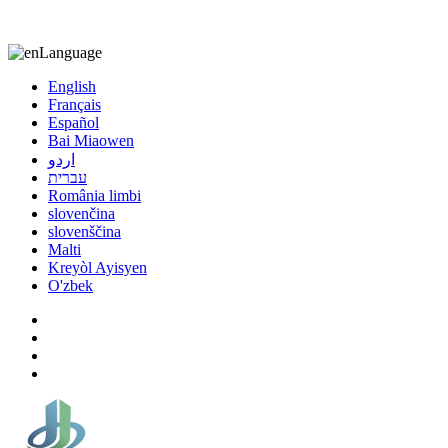
8613863295189
nizuliang@gmail.com
Language
English
Français
Español
Bai Miaowen
اردو
עברית
România limbi
slovenčina
slovenščina
Malti
Kreyòl Ayisyen
O'zbek