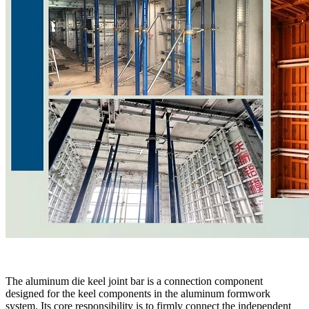
The aluminum die keel joint bar is a connection component
designed for the keel components in the aluminum formwork
system. Its core responsibility is to firmly connect the independent