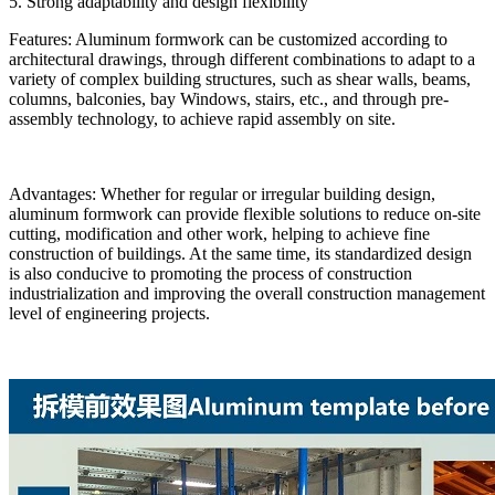
5. Strong adaptability and design flexibility
Features: Aluminum formwork can be customized according to
architectural drawings, through different combinations to adapt to a
variety of complex building structures, such as shear walls, beams,
columns, balconies, bay Windows, stairs, etc., and through pre-
assembly technology, to achieve rapid assembly on site.
Advantages: Whether for regular or irregular building design,
aluminum formwork can provide flexible solutions to reduce on-site
cutting, modification and other work, helping to achieve fine
construction of buildings. At the same time, its standardized design
is also conducive to promoting the process of construction
industrialization and improving the overall construction management
level of engineering projects.