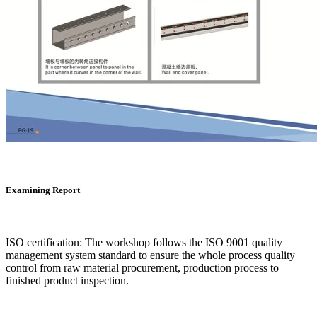
Examining Report
ISO certification: The workshop follows the ISO 9001 quality
management system standard to ensure the whole process quality
control from raw material procurement, production process to
finished product inspection.