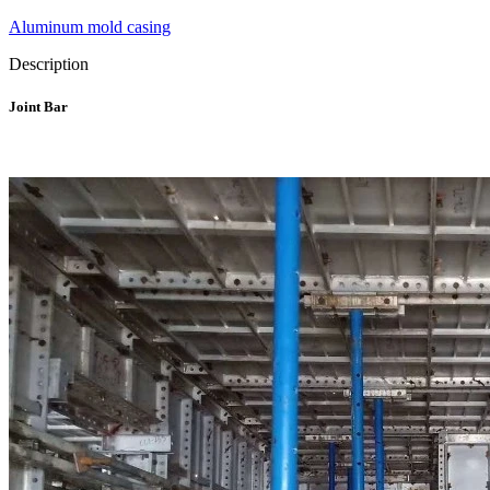
Aluminum mold casing
Description
Joint Bar