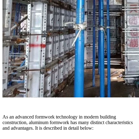
As an advanced formwork technology in modern building
construction, aluminum formwork has many distinct characteristics
and advantages. It is described in detail below: