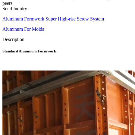
peers.
Send Inquiry
Aluminum Formwork Super High-rise Screw System
Aluminum For Molds
Description
Standard Aluminum Formwork