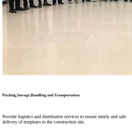
Packing,Storage,Handling and Transportation
Provide logistics and distribution services to ensure timely and safe
delivery of templates to the construction site.