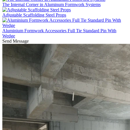
The Internal Corner in Aluminum Formwork Systems
Adjustable Scaffolding Steel Props
Aluminium Formwork Accessories Full Tie Standard Pin With
Wedge
Send Message