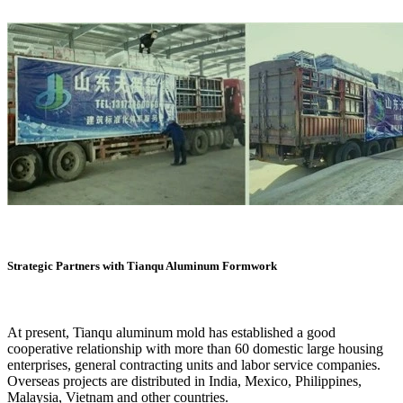
Strategic Partners with Tianqu Aluminum Formwork
At present, Tianqu aluminum mold has established a good
cooperative relationship with more than 60 domestic large housing
enterprises, general contracting units and labor service companies.
Overseas projects are distributed in India, Mexico, Philippines,
Malaysia, Vietnam and other countries.