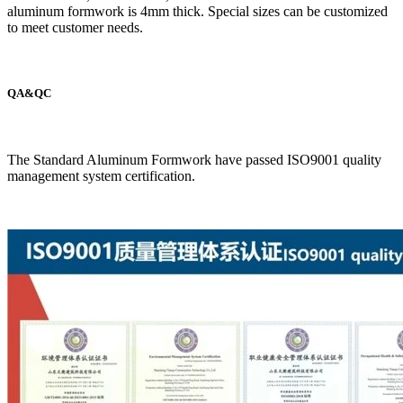
aluminum formwork is 4mm thick. Special sizes can be customized
to meet customer needs.
QA&QC
The Standard Aluminum Formwork have passed ISO9001 quality
management system certification.