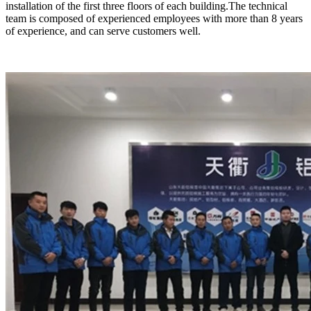
installation of the first three floors of each building.The technical
team is composed of experienced employees with more than 8 years
of experience, and can serve customers well.