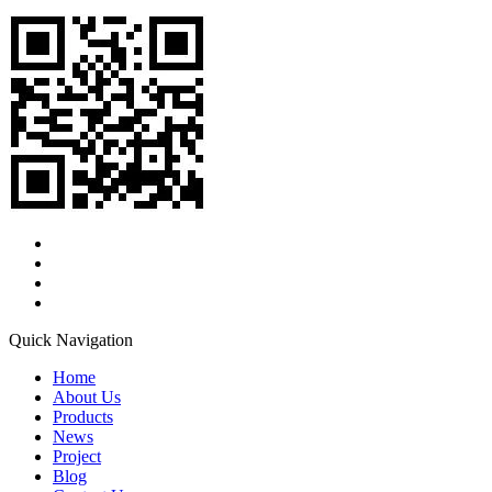
Quick Navigation
Home
About Us
Products
News
Project
Blog