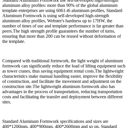
Standard Aluminum Formwork use self-developed high-strength
aluminum alloy profiles: more than 90% of the global aluminum
template enterprises are using 6061-t6 aluminum profiles, Standard
Aluminum Formwork is using self-developed high-strength
aluminum alloy profiles, Webster's hardness up to 17HW, the
number of times of use and template performance is far greater than
peers.The high strength profile guarantees the number of turns,
ensuring that more than 200 can be reused without deformation of
the template.
Compared with traditional formwork, the light weight of aluminum
formwork can significantly reduce the load of lifting equipment such
as tower cranes, thus saving equipment rental costs.The lightweight
characteristics make manual handling easier, improve the flexibility
of construction, and facilitate the movement and adjustment on the
construction site.The lightweight aluminum formwork also has
advantages in the process of transportation, reducing transportation
costs and facilitating the transfer and deployment between different
sites.
Standard Aluminum Formwork specifications and sizes are
400*1200mm, 400*900mm, 400*2600mm and so on. Standard