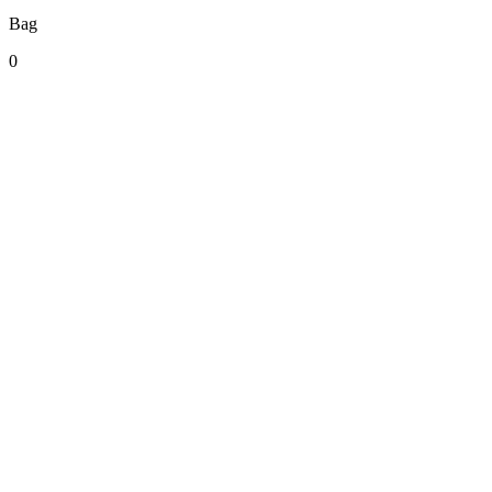
Bag
0