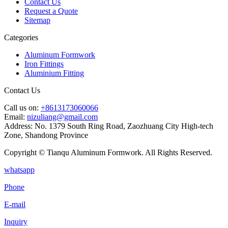
Contact Us
Request a Quote
Sitemap
Categories
Aluminum Formwork
Iron Fittings
Aluminium Fitting
Contact Us
Call us on:
+8613173060066
Email:
nizuliang@gmail.com
Address:
No. 1379 South Ring Road, Zaozhuang City High-tech
Zone, Shandong Province
Copyright © Tianqu Aluminum Formwork. All Rights Reserved.
whatsapp
Phone
E-mail
Inquiry