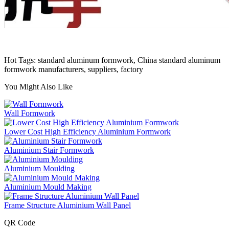
Hot Tags: standard aluminum formwork, China standard aluminum
formwork manufacturers, suppliers, factory
You Might Also Like
Wall Formwork
Lower Cost High Efficiency Aluminium Formwork
Aluminium Stair Formwork
Aluminium Moulding
Aluminium Mould Making
Frame Structure Aluminium Wall Panel
QR Code