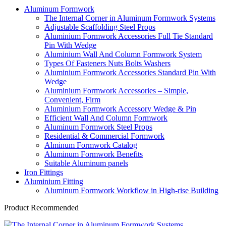
Aluminum Formwork
The Internal Corner in Aluminum Formwork Systems
Adjustable Scaffolding Steel Props
Aluminium Formwork Accessories Full Tie Standard
Pin With Wedge
Aluminium Wall And Column Formwork System
Types Of Fasteners Nuts Bolts Washers
Aluminium Formwork Accessories Standard Pin With
Wedge
Aluminium Formwork Accessories – Simple,
Convenient, Firm
Aluminium Formwork Accessory Wedge & Pin
Efficient Wall And Column Formwork
Aluminum Formwork Steel Props
Residential & Commercial Formwork
Alminum Formwork Catalog
Aluminum Formwork Benefits
Suitable Aluminum panels
Iron Fittings
Aluminium Fitting
Aluminum Formwork Workflow in High-rise Building
Product Recommended