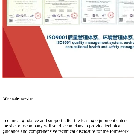
After-sales service
Technical guidance and support: after the leasing equipment enters
the site, our company will send technicians to provide technical
guidance and comprehensive technical disclosure for the formwork