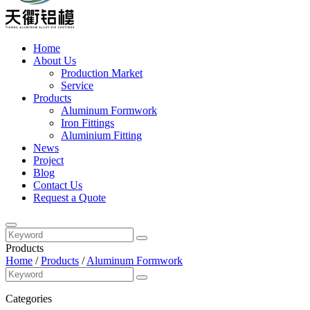
Home
About Us
Production Market
Service
Products
Aluminum Formwork
Iron Fittings
Aluminium Fitting
News
Project
Blog
Contact Us
Request a Quote
Products
Home
/
Products
/
Aluminum Formwork
Categories