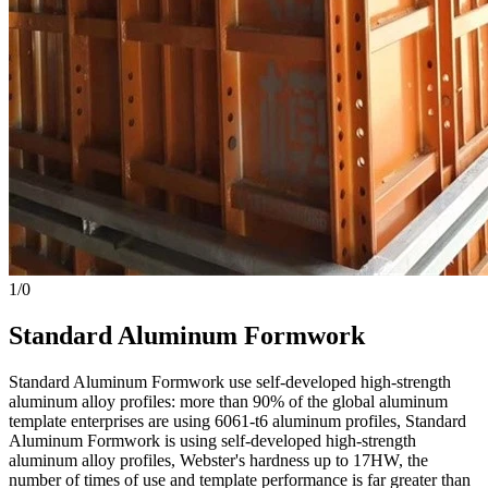
1
/
0
Standard Aluminum Formwork
Standard Aluminum Formwork use self-developed high-strength
aluminum alloy profiles: more than 90% of the global aluminum
template enterprises are using 6061-t6 aluminum profiles, Standard
Aluminum Formwork is using self-developed high-strength
aluminum alloy profiles, Webster's hardness up to 17HW, the
number of times of use and template performance is far greater than