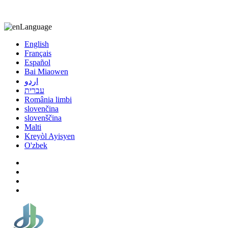
8613863295189
nizuliang@gmail.com
Language
English
Français
Español
Bai Miaowen
اردو
עברית
România limbi
slovenčina
slovenščina
Malti
Kreyòl Ayisyen
O'zbek