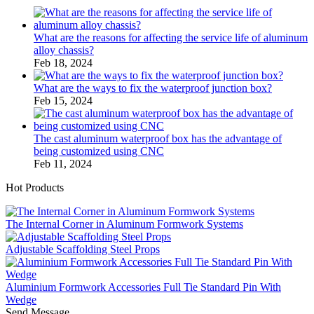
What are the reasons for affecting the service life of aluminum
alloy chassis?
Feb 18, 2024
What are the ways to fix the waterproof junction box?
Feb 15, 2024
The cast aluminum waterproof box has the advantage of
being customized using CNC
Feb 11, 2024
Hot Products
The Internal Corner in Aluminum Formwork Systems
Adjustable Scaffolding Steel Props
Aluminium Formwork Accessories Full Tie Standard Pin With
Wedge
Send Message