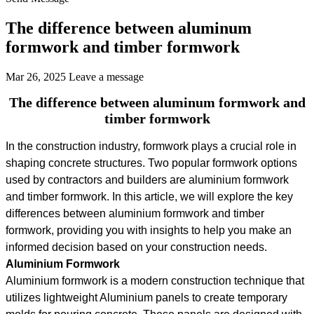
The difference between aluminum
formwork and timber formwork
Mar 26, 2025
Leave a message
The difference between aluminum formwork and
timber formwork
In the construction industry, formwork plays a crucial role in
shaping concrete structures. Two popular formwork options
used by contractors and builders are aluminium formwork
and timber formwork. In this article, we will explore the key
differences between aluminium formwork and timber
formwork, providing you with insights to help you make an
informed decision based on your construction needs.
Aluminium Formwork
Aluminium formwork is a modern construction technique that
utilizes lightweight Aluminium panels to create temporary