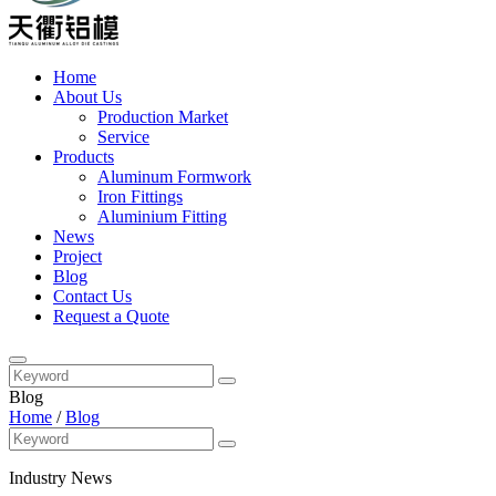
Home
About Us
Production Market
Service
Products
Aluminum Formwork
Iron Fittings
Aluminium Fitting
News
Project
Blog
Contact Us
Request a Quote
Blog
Home
/
Blog
Industry News