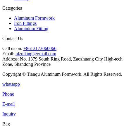
Categories
Aluminum Formwork
Iron Fittings
Aluminium Fitting
Contact Us
Call us on:
+8613173060066
Email:
nizuliang@gmail.com
Address:
No. 1379 South Ring Road, Zaozhuang City High-tech
Zone, Shandong Province
Copyright © Tianqu Aluminum Formwork. All Rights Reserved.
whatsapp
Phone
E-mail
Inquiry
Bag