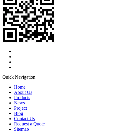
Quick Navigation
Home
About Us
Products
News
Project
Blog
Contact Us
Request a Quote
Sitemap