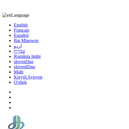
8613863295189
nizuliang@gmail.com
Language
English
Français
Español
Bai Miaowen
اردو
עברית
România limbi
slovenčina
slovenščina
Malti
Kreyòl Ayisyen
O'zbek