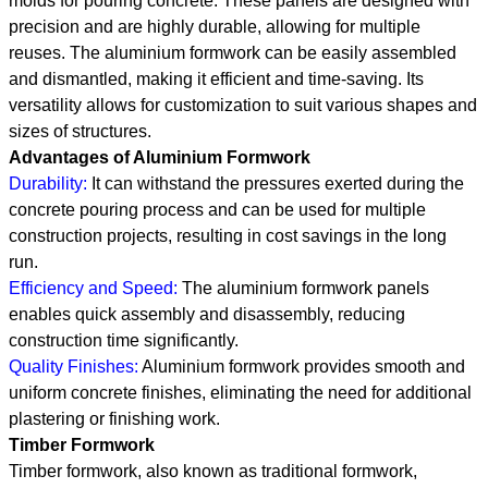
molds for pouring concrete. These panels are designed with
precision and are highly durable, allowing for multiple
reuses. The aluminium formwork can be easily assembled
and dismantled, making it efficient and time-saving. Its
versatility allows for customization to suit various shapes and
sizes of structures.
Advantages of Aluminium Formwork
Durability:
It can withstand the pressures exerted during the
concrete pouring process and can be used for multiple
construction projects, resulting in cost savings in the long
run.
Efficiency and Speed:
The aluminium formwork panels
enables quick assembly and disassembly, reducing
construction time significantly.
Quality Finishes:
Aluminium formwork provides smooth and
uniform concrete finishes, eliminating the need for additional
plastering or finishing work.
Timber Formwork
Timber formwork, also known as traditional formwork,