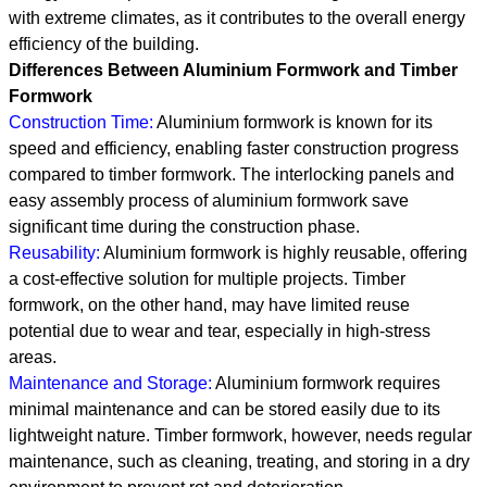
with extreme climates, as it contributes to the overall energy
efficiency of the building.
Differences Between Aluminium Formwork and Timber
Formwork
Construction Time:
Aluminium formwork is known for its
speed and efficiency, enabling faster construction progress
compared to timber formwork. The interlocking panels and
easy assembly process of aluminium formwork save
significant time during the construction phase.
Reusability:
Aluminium formwork is highly reusable, offering
a cost-effective solution for multiple projects. Timber
formwork, on the other hand, may have limited reuse
potential due to wear and tear, especially in high-stress
areas.
Maintenance and Storage:
Aluminium formwork requires
minimal maintenance and can be stored easily due to its
lightweight nature. Timber formwork, however, needs regular
maintenance, such as cleaning, treating, and storing in a dry