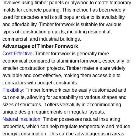
involves using timber panels or plywood to create temporary
molds for concrete pouring. This method has been widely
used for decades and is still popular due to its availability
and affordability. Timber formwork is suitable for various
types of construction projects, including residential,
commercial, and industrial buildings.
Advantages of Timber Formwork
Cost-Effective:
Timber formwork is generally more
economical compared to aluminium formwork, especially for
smaller construction projects. Timber materials are widely
available and cost-effective, making them accessible to
contractors with budget constraints.
Flexibility:
Timber formwork can be easily customized and
cut on-site, allowing for adaptability to various shapes and
sizes of structures. It offers versatility in accommodating
unique design requirements or irregular layouts.
Natural Insulation:
Timber possesses natural insulating
properties, which can help regulate temperature and reduce
energy consumption. This can be advantageous in areas