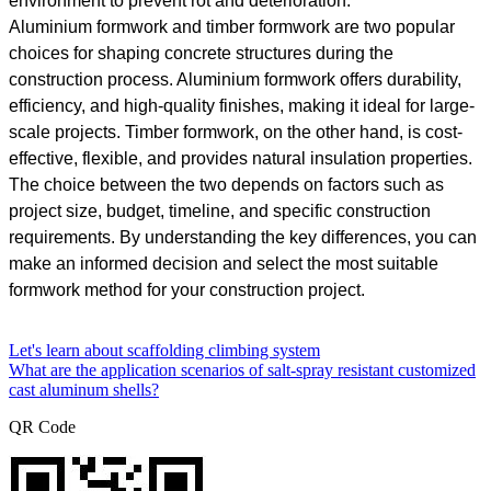
environment to prevent rot and deterioration.
Aluminium formwork and timber formwork are two popular
choices for shaping concrete structures during the
construction process. Aluminium formwork offers durability,
efficiency, and high-quality finishes, making it ideal for large-
scale projects. Timber formwork, on the other hand, is cost-
effective, flexible, and provides natural insulation properties.
The choice between the two depends on factors such as
project size, budget, timeline, and specific construction
requirements. By understanding the key differences, you can
make an informed decision and select the most suitable
formwork method for your construction project.
Let's learn about scaffolding climbing system
What are the application scenarios of salt-spray resistant customized
cast aluminum shells?
QR Code