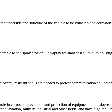
the underside and structure of the vehicle to be vulnerable to corrosio
nerable to salt spray erosion. Salt-spray resistant cast aluminum housin
salt-spray resistant shells are needed to protect communication equipme
ole in corrosion prevention and protection of equipment in the above app
e, aviation, military, industrial and other fields, and have high requir