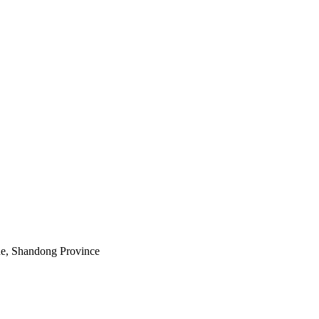
e, Shandong Province