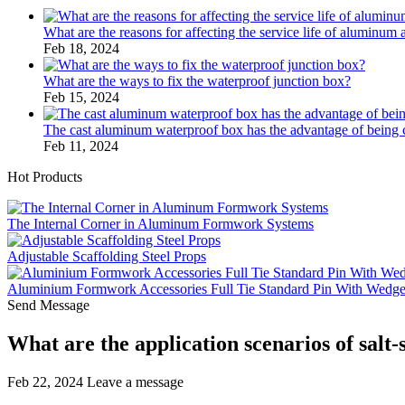
What are the reasons for affecting the service life of aluminum 
Feb 18, 2024
What are the ways to fix the waterproof junction box?
Feb 15, 2024
The cast aluminum waterproof box has the advantage of bein
Feb 11, 2024
Hot Products
The Internal Corner in Aluminum Formwork Systems
Adjustable Scaffolding Steel Props
Aluminium Formwork Accessories Full Tie Standard Pin With Wedg
Send Message
What are the application scenarios of salt
Feb 22, 2024
Leave a message