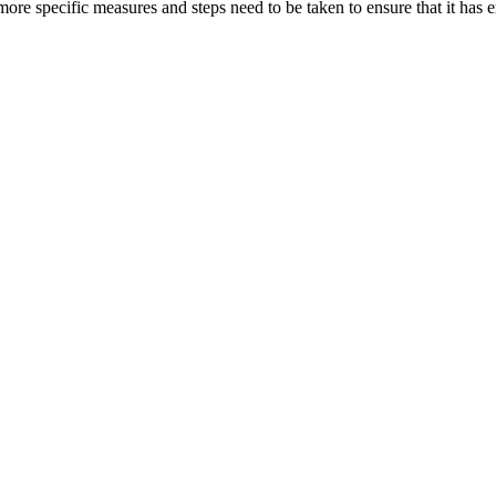
ore specific measures and steps need to be taken to ensure that it has ex