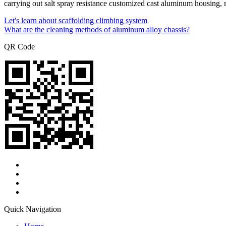
carrying out salt spray resistance customized cast aluminum housing, m
Let's learn about scaffolding climbing system
What are the cleaning methods of aluminum alloy chassis?
QR Code
Quick Navigation