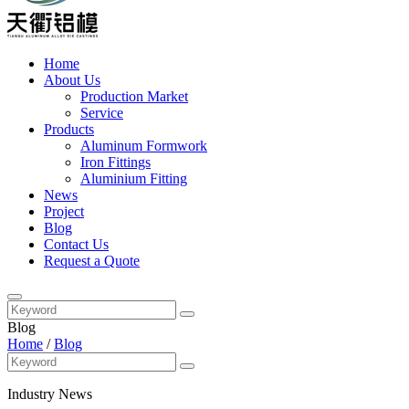
Home
About Us
Production Market
Service
Products
Aluminum Formwork
Iron Fittings
Aluminium Fitting
News
Project
Blog
Contact Us
Request a Quote
Blog
Home
/
Blog
Industry News