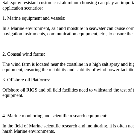
Salt-spray resistant custom cast aluminum housing can play an importa
application scenarios:
1. Marine equipment and vessels:
In a Marine environment, salt and moisture in seawater can cause corr
navigation instruments, communication equipment, etc., to ensure the
2. Coastal wind farms:
The wind farm is located near the coastline in a high salt spray and
equipment, ensuring the reliability and stability of wind power facilitie
3. Offshore oil Platforms:
Offshore oil RIGS and oil field facilities need to withstand the test 
equipment.
4. Marine monitoring and scientific research equipment:
In the field of Marine scientific research and monitoring, it is often 
harsh Marine environments.