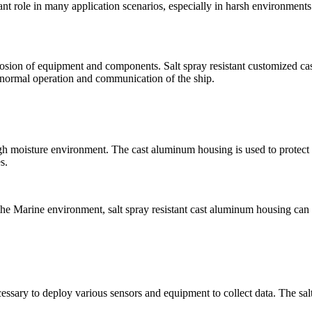
nt role in many application scenarios, especially in harsh environments
osion of equipment and components. Salt spray resistant customized cas
 normal operation and communication of the ship.
 high moisture environment. The cast aluminum housing is used to protec
s.
of the Marine environment, salt spray resistant cast aluminum housing c
necessary to deploy various sensors and equipment to collect data. The sa