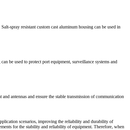
n. Salt-spray resistant custom cast aluminum housing can be used in
g can be used to protect port equipment, surveillance systems and
nt and antennas and ensure the stable transmission of communication
lication scenarios, improving the reliability and durability of
ements for the stability and reliability of equipment. Therefore, when