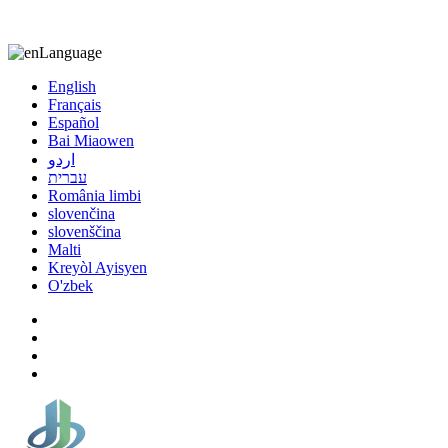
8613863295189
nizuliang@gmail.com
Language
English
Français
Español
Bai Miaowen
اردو
עברית
România limbi
slovenčina
slovenščina
Malti
Kreyòl Ayisyen
O'zbek