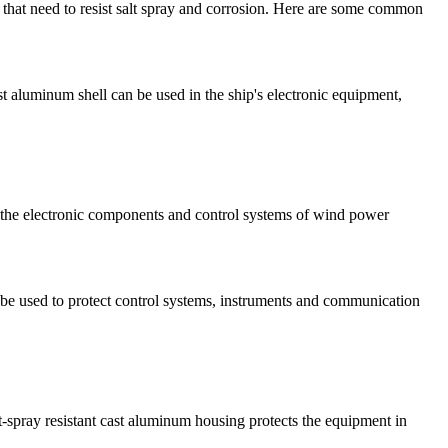
 that need to resist salt spray and corrosion. Here are some common
t aluminum shell can be used in the ship's electronic equipment,
t the electronic components and control systems of wind power
an be used to protect control systems, instruments and communication
lt-spray resistant cast aluminum housing protects the equipment in