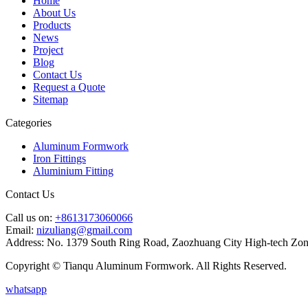
Home
About Us
Products
News
Project
Blog
Contact Us
Request a Quote
Sitemap
Categories
Aluminum Formwork
Iron Fittings
Aluminium Fitting
Contact Us
Call us on:
+8613173060066
Email:
nizuliang@gmail.com
Address:
No. 1379 South Ring Road, Zaozhuang City High-tech Zon
Copyright © Tianqu Aluminum Formwork. All Rights Reserved.
whatsapp