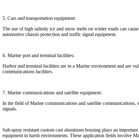
5. Cars and transportation equipment:
The use of high salinity ice and snow melts on winter roads can cause 
automotive chassis protection and traffic signal equipment.
6. Marine port and terminal facilities:
Harbor and terminal facilities are in a Marine environment and are vul
communications facilities.
7. Marine communications and satellite equipment:
In the field of Marine communications and satellite communications, 
signals.
Salt-spray resistant custom cast aluminum housing plays an important r
equipment in harsh environments. These application fields involve Marin