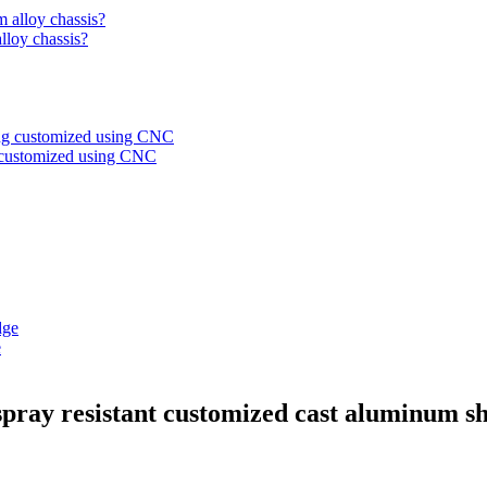
alloy chassis?
g customized using CNC
e
-spray resistant customized cast aluminum sh