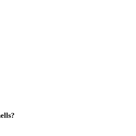
ells?