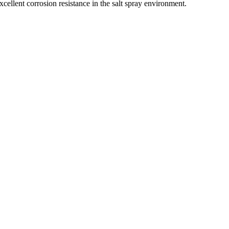
cellent corrosion resistance in the salt spray environment.