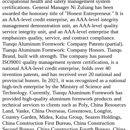
occupational health and safety management system
certifications. General Manager Ni Zuliang has been
awarded the honorary title of "Honest Entrepreneur." It is
an AAA-level credit enterprise, an AAA-level integrity
management demonstration unit, an AAA-level quality
service integrity unit, and an AAA-level enterprise that
emphasizes quality, service, and contract compliance.
Tianqu Aluminum Formwork: Company Patents (partial).
Tianqu Aluminum Formwork: Company Honors. Tianqu
Brand, built with strength. The company has passed
ISO9001 quality management system certification, is a
national AAA-level credit enterprise, holds over 40
invention patents, and has received over 20 national and
provincial honors. In 2021, it was recognized as a national
high-tech enterprise by the Ministry of Science and
Technology. Currently, Tianqu Aluminum Formwork has
provided high-quality aluminum formwork products and
technical services to clients such as Poly, China Resources
Land, Vanke, China Overseas, Greentown, Longfor,
Country Garden, Midea, Kaisa Group, Seazen Holdings,
China Construction First Bureau, China Construction
Second Bureau, China Construction Fourth Bureau, China