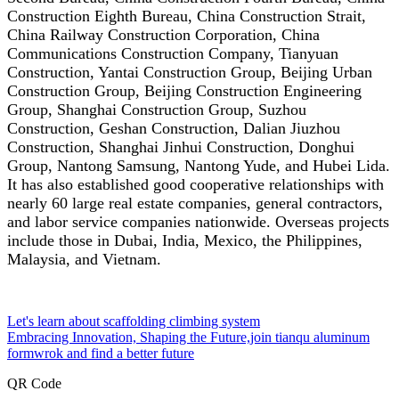
Construction Eighth Bureau, China Construction Strait,
China Railway Construction Corporation, China
Communications Construction Company, Tianyuan
Construction, Yantai Construction Group, Beijing Urban
Construction Group, Beijing Construction Engineering
Group, Shanghai Construction Group, Suzhou
Construction, Geshan Construction, Dalian Jiuzhou
Construction, Shanghai Jinhui Construction, Donghui
Group, Nantong Samsung, Nantong Yude, and Hubei Lida.
It has also established good cooperative relationships with
nearly 60 large real estate companies, general contractors,
and labor service companies nationwide. Overseas projects
include those in Dubai, India, Mexico, the Philippines,
Malaysia, and Vietnam.
Let's learn about scaffolding climbing system
Embracing Innovation, Shaping the Future,join tianqu aluminum
formwrok and find a better future
QR Code