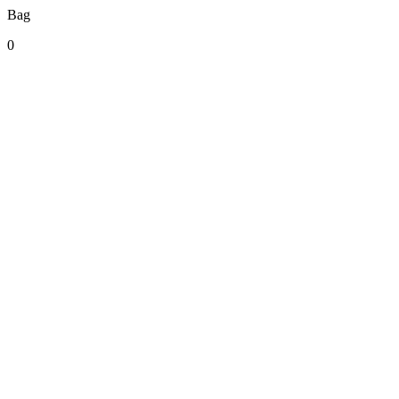
Bag
0