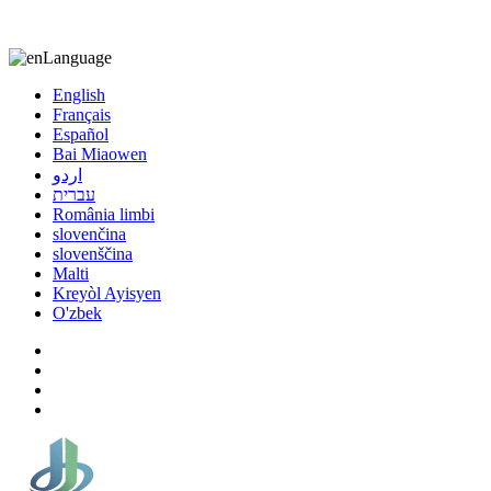
8613863295189
nizuliang@gmail.com
Language
English
Français
Español
Bai Miaowen
اردو
עברית
România limbi
slovenčina
slovenščina
Malti
Kreyòl Ayisyen
O'zbek