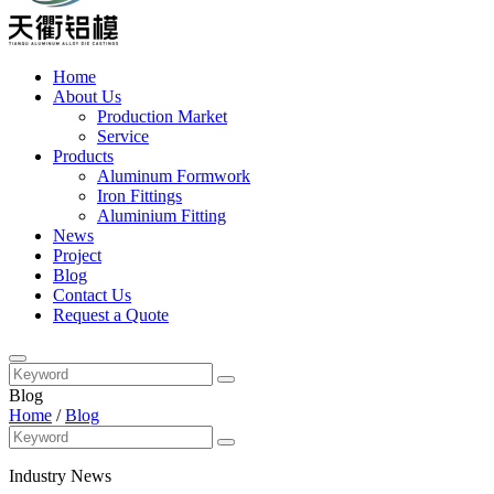
Home
About Us
Production Market
Service
Products
Aluminum Formwork
Iron Fittings
Aluminium Fitting
News
Project
Blog
Contact Us
Request a Quote
Blog
Home
/
Blog
Industry News