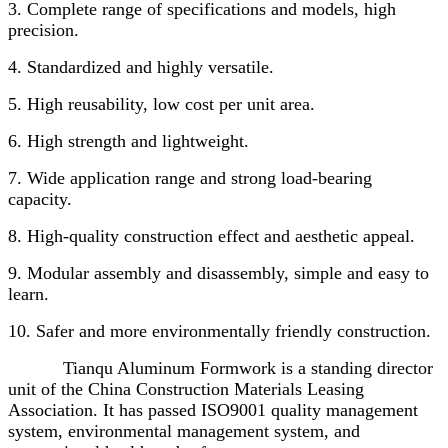
3. Complete range of specifications and models, high
precision.
4. Standardized and highly versatile.
5. High reusability, low cost per unit area.
6. High strength and lightweight.
7. Wide application range and strong load-bearing
capacity.
8. High-quality construction effect and aesthetic appeal.
9. Modular assembly and disassembly, simple and easy to
learn.
10. Safer and more environmentally friendly construction.
Tianqu Aluminum Formwork is a standing director
unit of the China Construction Materials Leasing
Association. It has passed ISO9001 quality management
system, environmental management system, and