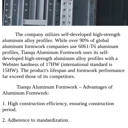
The company utilizes self-developed high-strength
aluminum alloy profiles: While over 90% of global
aluminum formwork companies use 6061-T6 aluminum
profiles, Tianqu Aluminum Formwork uses its self-
developed high-strength aluminum alloy profiles with a
Webster hardness of 17HW (international standard is
15HW). The product's lifespan and formwork performance
far exceed those of its competitors.
Tianqu Aluminum Formwork – Advantages of
Aluminum Formwork:
1. High construction efficiency, ensuring construction
period.
2. Adherence to standardization.