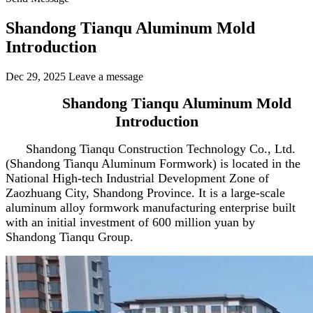
Shandong Tianqu Aluminum Mold
Introduction
Dec 29, 2025
Leave a message
Shandong Tianqu Aluminum Mold
Introduction
Shandong Tianqu Construction Technology Co., Ltd.
(Shandong Tianqu Aluminum Formwork) is located in the
National High-tech Industrial Development Zone of
Zaozhuang City, Shandong Province. It is a large-scale
aluminum alloy formwork manufacturing enterprise built
with an initial investment of 600 million yuan by
Shandong Tianqu Group.