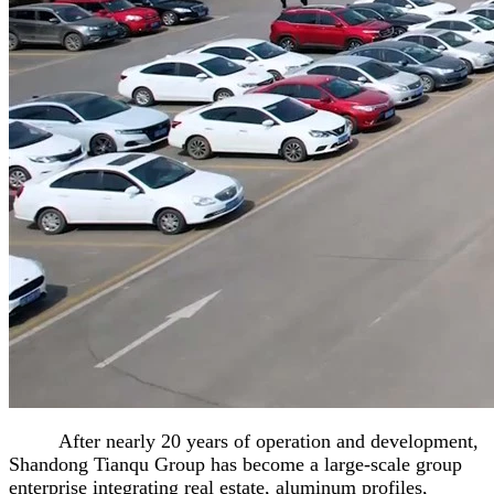
After nearly 20 years of operation and development,
Shandong Tianqu Group has become a large-scale group
enterprise integrating real estate, aluminum profiles,