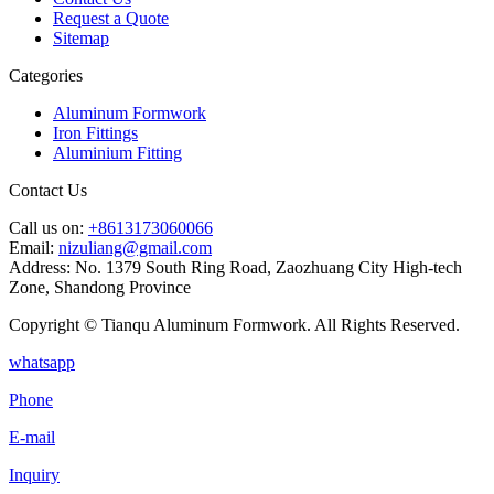
Request a Quote
Sitemap
Categories
Aluminum Formwork
Iron Fittings
Aluminium Fitting
Contact Us
Call us on:
+8613173060066
Email:
nizuliang@gmail.com
Address:
No. 1379 South Ring Road, Zaozhuang City High-tech
Zone, Shandong Province
Copyright © Tianqu Aluminum Formwork. All Rights Reserved.
whatsapp
Phone
E-mail
Inquiry