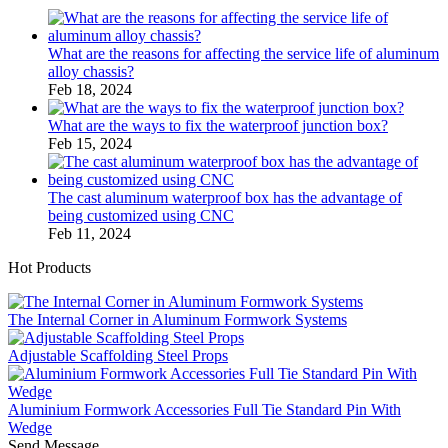
What are the reasons for affecting the service life of aluminum
alloy chassis?
Feb 18, 2024
What are the ways to fix the waterproof junction box?
Feb 15, 2024
The cast aluminum waterproof box has the advantage of
being customized using CNC
Feb 11, 2024
Hot Products
The Internal Corner in Aluminum Formwork Systems
Adjustable Scaffolding Steel Props
Aluminium Formwork Accessories Full Tie Standard Pin With
Wedge
Send Message