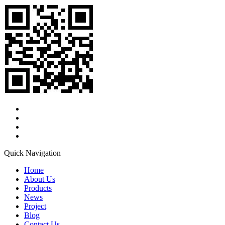
Quick Navigation
Home
About Us
Products
News
Project
Blog
Contact Us