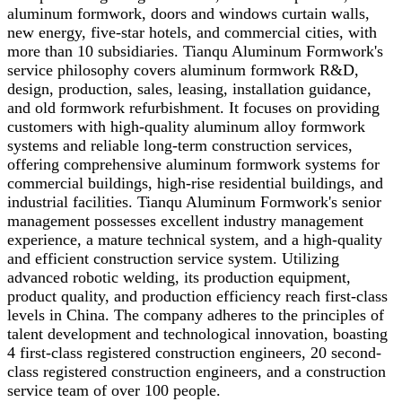
aluminum formwork, doors and windows curtain walls,
new energy, five-star hotels, and commercial cities, with
more than 10 subsidiaries. Tianqu Aluminum Formwork's
service philosophy covers aluminum formwork R&D,
design, production, sales, leasing, installation guidance,
and old formwork refurbishment. It focuses on providing
customers with high-quality aluminum alloy formwork
systems and reliable long-term construction services,
offering comprehensive aluminum formwork systems for
commercial buildings, high-rise residential buildings, and
industrial facilities. Tianqu Aluminum Formwork's senior
management possesses excellent industry management
experience, a mature technical system, and a high-quality
and efficient construction service system. Utilizing
advanced robotic welding, its production equipment,
product quality, and production efficiency reach first-class
levels in China. The company adheres to the principles of
talent development and technological innovation, boasting
4 first-class registered construction engineers, 20 second-
class registered construction engineers, and a construction
service team of over 100 people.