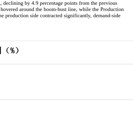
clining by 4.9 percentage points from the previous
 hovered around the boom-bust line, while the Production
e production side contracted significantly, demand-side