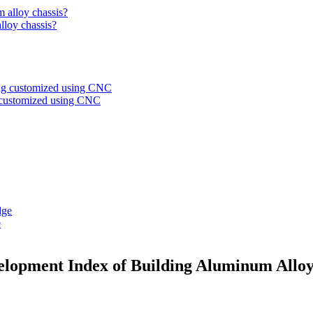
alloy chassis?
g customized using CNC
e
velopment Index of Building Aluminum Allo