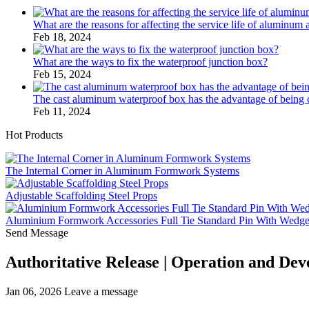
What are the reasons for affecting the service life of aluminum 
Feb 18, 2024
What are the ways to fix the waterproof junction box?
Feb 15, 2024
The cast aluminum waterproof box has the advantage of bein
Feb 11, 2024
Hot Products
The Internal Corner in Aluminum Formwork Systems
Adjustable Scaffolding Steel Props
Aluminium Formwork Accessories Full Tie Standard Pin With Wedg
Send Message
Authoritative Release | Operation and De
Jan 06, 2026
Leave a message