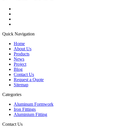
Quick Navigation
Home
About Us
Products
News
Project
Blog
Contact Us
Request a Quote
Sitemap
Categories
Aluminum Formwork
Iron Fittings
Aluminium Fitting
Contact Us