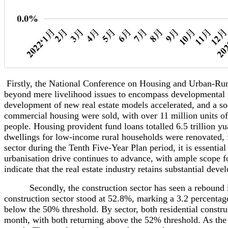
Firstly, the National Conference on Housing and Urban-Ru
beyond mere livelihood issues to encompass developmental pri
development of new real estate models accelerated, and a so
commercial housing were sold, with over 11 million units of
people. Housing provident fund loans totalled 6.5 trillion y
dwellings for low-income rural households were renovated, f
sector during the Tenth Five-Year Plan period, it is essentia
urbanisation drive continues to advance, with ample scope fo
indicate that the real estate industry retains substantial deve
Secondly, the construction sector has seen a rebound in gr
construction sector stood at 52.8%, marking a 3.2 percentag
below the 50% threshold. By sector, both residential construc
month, with both returning above the 52% threshold. As the c