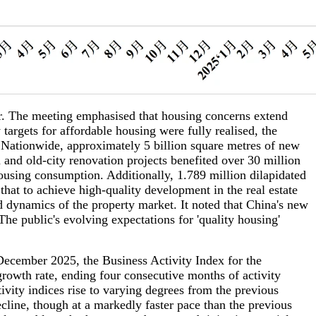
. The meeting emphasised that housing concerns extend
argets for affordable housing were fully realised, the
. Nationwide, approximately 5 billion square metres of new
 and old-city renovation projects benefited over 30 million
housing consumption. Additionally, 1.789 million dilapidated
hat to achieve high-quality development in the real estate
and dynamics of the property market. It noted that China's new
he public's evolving expectations for 'quality housing'
ecember 2025, the Business Activity Index for the
rowth rate, ending four consecutive months of activity
ivity indices rise to varying degrees from the previous
cline, though at a markedly faster pace than the previous