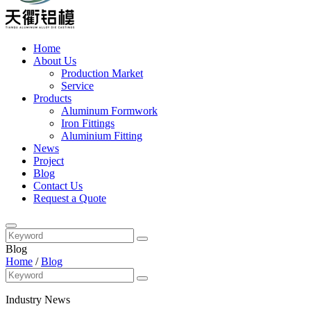
Home
About Us
Production Market
Service
Products
Aluminum Formwork
Iron Fittings
Aluminium Fitting
News
Project
Blog
Contact Us
Request a Quote
Blog
Home
/
Blog
Industry News