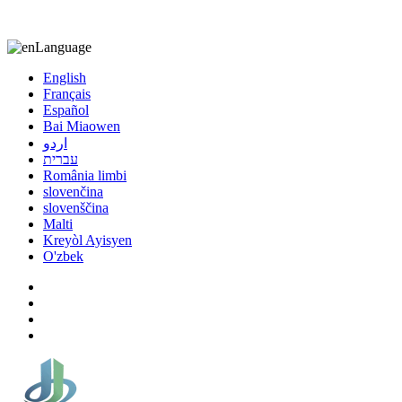
8613863295189
nizuliang@gmail.com
Language
English
Français
Español
Bai Miaowen
اردو
עברית
România limbi
slovenčina
slovenščina
Malti
Kreyòl Ayisyen
O'zbek