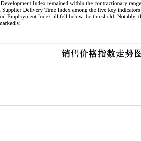
pment Index remained within the contractionary range, de
 Supplier Delivery Time Index among the five key indicators
d Employment Index all fell below the threshold. Notably, th
markedly.