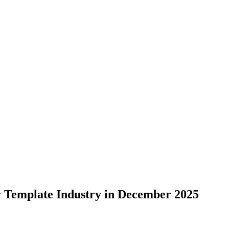
y Template Industry in December 2025