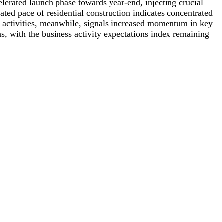
elerated launch phase towards year-end, injecting crucial
ed pace of residential construction indicates concentrated
g activities, meanwhile, signals increased momentum in key
ns, with the business activity expectations index remaining