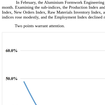
In February, the Aluminium Formwork Engineering Develo
month. Examining the sub-indices, the Production Index and
Index, New Orders Index, Raw Materials Inventory Index, an
indices rose modestly, and the Employment Index declined 
Two points warrant attention.