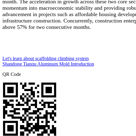
month. The acceleration in growth across these two core secto
momentum into macroeconomic stability and providing robust 
advancement in projects such as affordable housing develop
infrastructure construction. Concurrently, construction enter
above 57% for two consecutive months.
Let's learn about scaffolding climbing system
Shandong Tianqu Aluminum Mold Introduction
QR Code