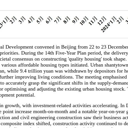
ral Development convened in Beijing from 22 to 23 December
orities. During the 14th Five-Year Plan period, the delivery t
cietal consensus on constructing 'quality housing' took shape
 various affordable housing types initiated. Urban shantytown
uan, while 9.4 trillion yuan was withdrawn by depositors for 
urther improving living conditions. The meeting emphasised t
l to accurately grasp the significant shifts in the supply-dem
r optimising and adjusting the existing urban housing stock. T
lopment potential.
owth, with investment-related activities accelerating. In D
e point increase month-on-month and a notable year-on-year g
tion and civil engineering construction saw their business act
omposite index shifted, construction activity continued to de