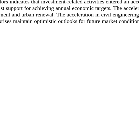
rs indicates that investment-related activities entered an acc
support for achieving annual economic targets. The accelerat
ment and urban renewal. The acceleration in civil engineerin
prises maintain optimistic outlooks for future market conditio