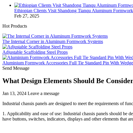
Ethiopian Clients Visit Shandong Tianqu Aluminum Formwo
Feb 27, 2025
Hot Products
The Internal Corner in Aluminum Formwork Systems
Adjustable Scaffolding Steel Props
Aluminium Formwork Accessories Full Tie Standard Pin With Wedg
Send Message
What Design Elements Should Be Conside
Jan 13, 2024
Leave a message
Industrial chassis panels are designed to meet the requirements of fun
1. Applicability and ease of use: Industrial chassis panels should be 
have buttons, switches, indicators, displays and other elements that ar