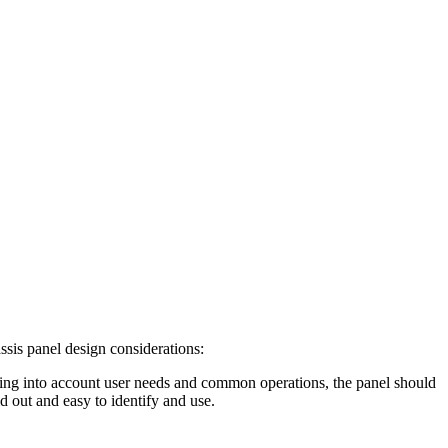
ssis panel design considerations:
Taking into account user needs and common operations, the panel should
d out and easy to identify and use.