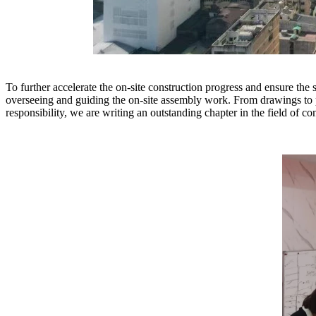
To further accelerate the on-site construction progress and ensure th
overseeing and guiding the on-site assembly work. From drawings to p
responsibility, we are writing an outstanding chapter in the field of co