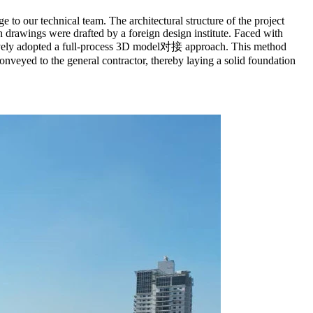
e to our technical team. The architectural structure of the project
 drawings were drafted by a foreign design institute. Faced with
ovatively adopted a full-process 3D model对接 approach. This method
onveyed to the general contractor, thereby laying a solid foundation