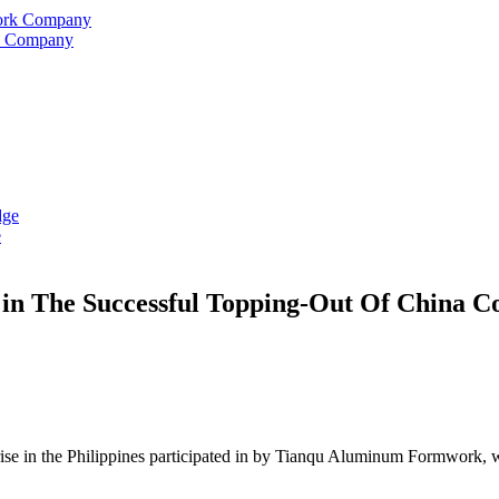
rk Company
e
 The Successful Topping-Out Of China Cons
rise in the Philippines participated in by Tianqu Aluminum Formwork, wa