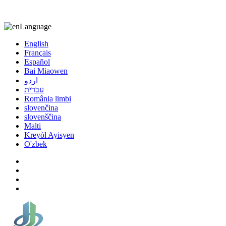
8613863295189
nizuliang@gmail.com
Language
English
Français
Español
Bai Miaowen
اردو
עברית
România limbi
slovenčina
slovenščina
Malti
Kreyòl Ayisyen
O'zbek