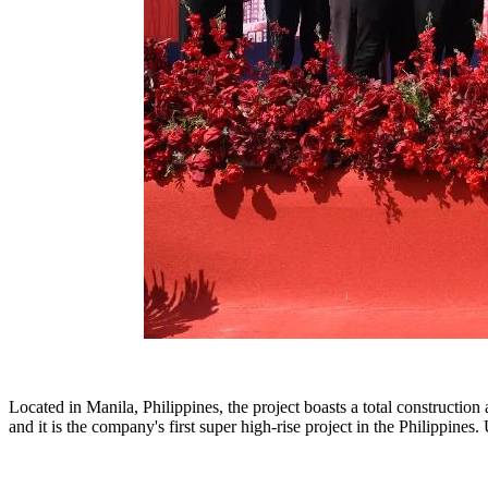
Located in Manila, Philippines, the project boasts a total construction
and it is the company's first super high-rise project in the Philippine