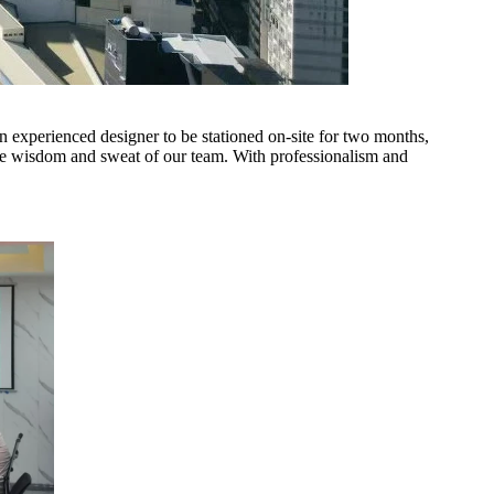
n experienced designer to be stationed on-site for two months,
the wisdom and sweat of our team. With professionalism and