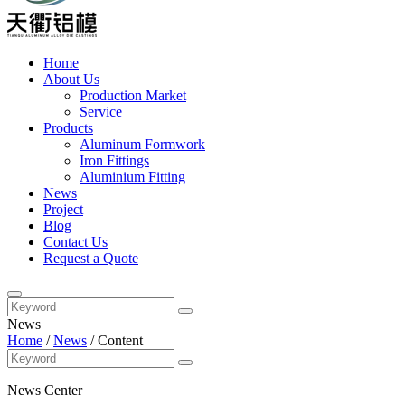
Home
About Us
Production Market
Service
Products
Aluminum Formwork
Iron Fittings
Aluminium Fitting
News
Project
Blog
Contact Us
Request a Quote
News
Home
/
News
/
Content
News Center