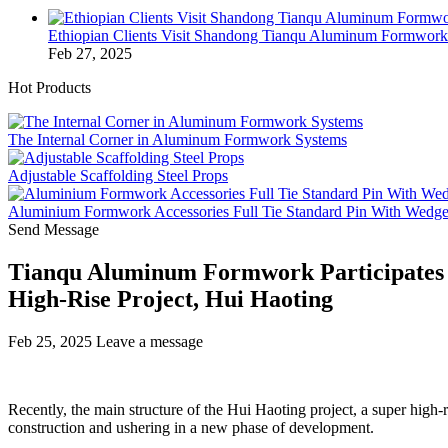
Ethiopian Clients Visit Shandong Tianqu Aluminum Formwo
Feb 27, 2025
Hot Products
The Internal Corner in Aluminum Formwork Systems
Adjustable Scaffolding Steel Props
Aluminium Formwork Accessories Full Tie Standard Pin With Wedg
Send Message
Tianqu Aluminum Formwork Participates in
High-Rise Project, Hui Haoting
Feb 25, 2025
Leave a message
Recently, the main structure of the Hui Haoting project, a super high-
construction and ushering in a new phase of development.