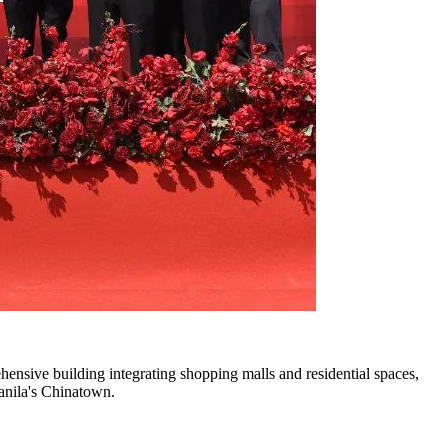
ehensive building integrating shopping malls and residential spaces,
Manila's Chinatown.