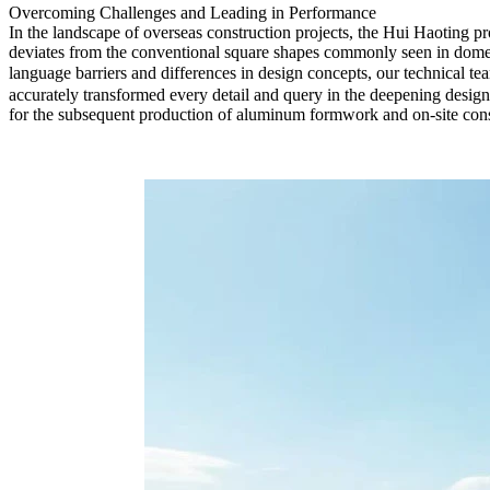
Overcoming Challenges and Leading in Performance
In the landscape of overseas construction projects, the Hui Haoting pro
deviates from the conventional square shapes commonly seen in domest
language barriers and differences in design concepts, our technical t
accurately transformed every detail and query in the deepening design 
for the subsequent production of aluminum formwork and on-site constr