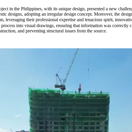
ject in the Philippines, with its unique design, presented a new challeng
ic designs, adopting an irregular design concept. Moreover, the design
eam, leveraging their professional expertise and tenacious spirit, inn
process into visual drawings, ensuring that information was correctly c
uction, and preventing structural issues from the source.