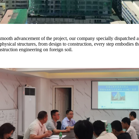
e smooth advancement of the project, our company specially dispatched a
hysical structures, from design to construction, every step embodies 
nstruction engineering on foreign soil.