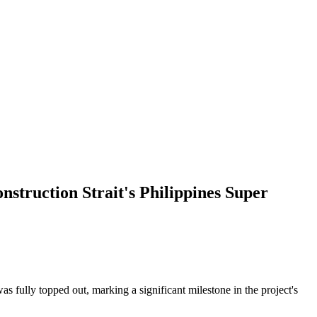
truction Strait's Philippines Super
s fully topped out, marking a significant milestone in the project's