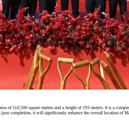
 area of 110,500 square meters and a height of 193 meters. It is a compr
s. Upon completion, it will significantly enhance the overall location of 