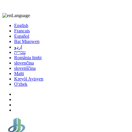
8613863295189
nizuliang@gmail.com
Language
English
Français
Español
Bai Miaowen
اردو
עברית
România limbi
slovenčina
slovenščina
Malti
Kreyòl Ayisyen
O'zbek