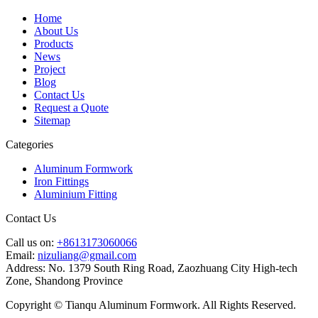
Home
About Us
Products
News
Project
Blog
Contact Us
Request a Quote
Sitemap
Categories
Aluminum Formwork
Iron Fittings
Aluminium Fitting
Contact Us
Call us on:
+8613173060066
Email:
nizuliang@gmail.com
Address:
No. 1379 South Ring Road, Zaozhuang City High-tech
Zone, Shandong Province
Copyright © Tianqu Aluminum Formwork. All Rights Reserved.