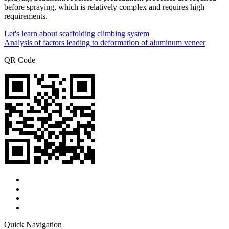
before spraying, which is relatively complex and requires high
requirements.
Let's learn about scaffolding climbing system
Analysis of factors leading to deformation of aluminum veneer
QR Code
Quick Navigation