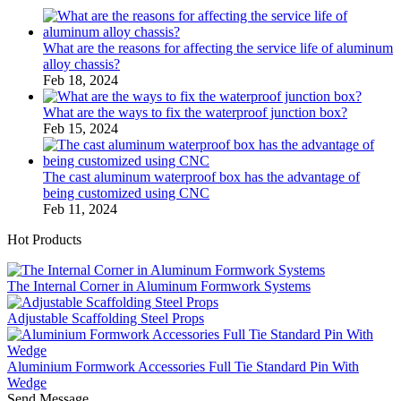
What are the reasons for affecting the service life of aluminum
alloy chassis?
Feb 18, 2024
What are the ways to fix the waterproof junction box?
Feb 15, 2024
The cast aluminum waterproof box has the advantage of
being customized using CNC
Feb 11, 2024
Hot Products
The Internal Corner in Aluminum Formwork Systems
Adjustable Scaffolding Steel Props
Aluminium Formwork Accessories Full Tie Standard Pin With
Wedge
Send Message