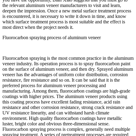
the relevant aluminum veneer manufacturers to visit and learn,
deepen the impression. Once a new metal surface treatment process
is encountered, it is necessary to write it down in time, and know
which surface treatment process is most suitable and the effect is
most direct when the project needs it.
Fluorocarbon spraying process of aluminum veneer
Fluorocarbon spraying is the most common practice in the aluminum
veneer industry. Its operation process is to spray fluorocarbon paint
on the surface of aluminum veneer, and then dry. Sprayed aluminum
veneer has the advantages of uniform color distribution, corrosion
resistance, fire resistance and so on. It can be said that it is the
preferred process for aluminum veneer processing and
manufacturing. Among them, fluorocarbon coatings are high-grade
coatings with higher prices. The aluminum veneer products using
this coating process have excellent fading resistance, acid rain
resistance and other corrosion resistance, strong crack resistance and
UV resistance linearity, and can withstand harsh climate
environment. High quality fluorocarbon coatings have metallic
luster, bright color and obvious three-dimensional sense.
Fluorocarbon spraying process is complex, generally need multiple
spraying treatment. A series of pretreatment processes are required