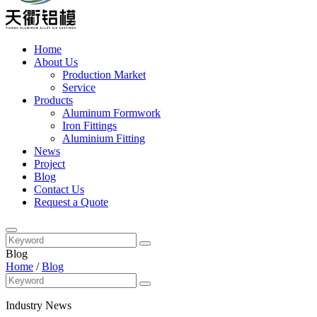
Home
About Us
Production Market
Service
Products
Aluminum Formwork
Iron Fittings
Aluminium Fitting
News
Project
Blog
Contact Us
Request a Quote
Blog
Home
/
Blog
Industry News