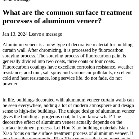
What are the common surface treatment
processes of aluminum veneer?
Jan 13, 2024
Leave a message
Aluminum veneer is a new type of decorative material for building
curtain wall. After chromizing, it is processed by fluorocarbon
spraying process. The spraying process of fluorocarbon paint is
generally divided into two coats, three coats or four coats.
Fluorocarbon coatings have excellent corrosion resistance, weather
resistance, acid rain, salt spray and various air pollutants, excellent
cold and heat resistance, long service life, do not fade, do not
powder.
In life, buildings decorated with aluminum veneer curtain walls can
be seen everywhere, adding a lot of modern atmosphere and design
sense to high-rise buildings. The unique design of aluminum veneer
gives the building a gorgeous coat, but you know what? The
decorative effect of aluminum veneer actually depends on the
surface treatment process. Let Hou Xiao building materials Bian
Xiao focus on the surface treatment process of aluminum veneer. If
you have the opportunity, Bian Xiao suggests that you must go to