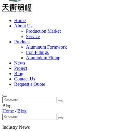
Home
About Us
Production Market
Service
Products
Aluminum Formwork
Iron Fittings
Aluminium Fitting
News
Project
Blog
Contact Us
Request a Quote
Blog
Home
/
Blog
Industry News