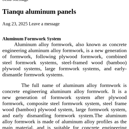
Tianqu aluminum panels
Aug 23, 2025
Leave a message
Aluminum Formwork System
Aluminum alloy formwork, also known as concrete
engineering aluminum alloy formwork, is a new generation
of formwork, following plywood formwork, combined
steel formwork systems, steel-framed wood (bamboo)
plywood systems, large formwork systems, and early-
dismantle formwork systems.
The full name of aluminum alloy formwork is
concrete engineering aluminum alloy formwork. It is a
new generation of formwork system after plywood
formwork, composite steel formwork system, steel frame
wood (bamboo) plywood system, large formwork system,
and early dismantling formwork system.The aluminum
alloy formwork is made of aluminum alloy profiles as the
main material, and is suitable for concrete engineering