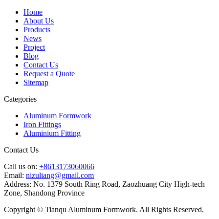
Home
About Us
Products
News
Project
Blog
Contact Us
Request a Quote
Sitemap
Categories
Aluminum Formwork
Iron Fittings
Aluminium Fitting
Contact Us
Call us on:
+8613173060066
Email:
nizuliang@gmail.com
Address:
No. 1379 South Ring Road, Zaozhuang City High-tech
Zone, Shandong Province
Copyright © Tianqu Aluminum Formwork. All Rights Reserved.