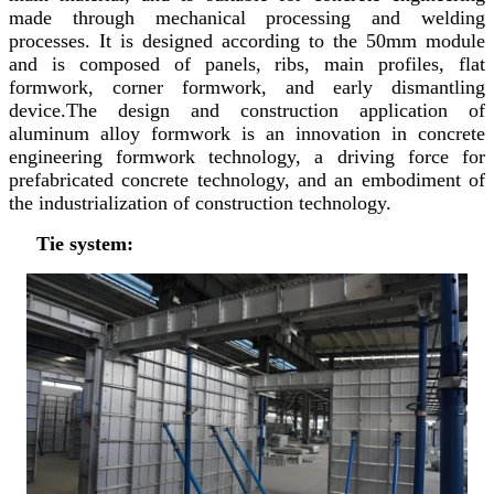
made through mechanical processing and welding
processes. It is designed according to the 50mm module
and is composed of panels, ribs, main profiles, flat
formwork, corner formwork, and early dismantling
device.The design and construction application of
aluminum alloy formwork is an innovation in concrete
engineering formwork technology, a driving force for
prefabricated concrete technology, and an embodiment of
the industrialization of construction technology.
Tie system: