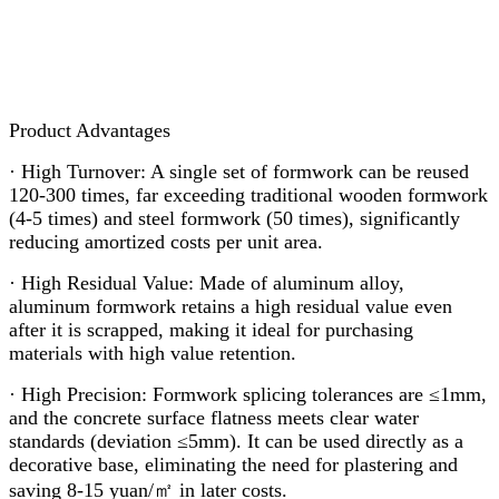
Product Advantages
· High Turnover: A single set of formwork can be reused
120-300 times, far exceeding traditional wooden formwork
(4-5 times) and steel formwork (50 times), significantly
reducing amortized costs per unit area.
· High Residual Value: Made of aluminum alloy,
aluminum formwork retains a high residual value even
after it is scrapped, making it ideal for purchasing
materials with high value retention.
· High Precision: Formwork splicing tolerances are ≤1mm,
and the concrete surface flatness meets clear water
standards (deviation ≤5mm). It can be used directly as a
decorative base, eliminating the need for plastering and
saving 8-15 yuan/㎡ in later costs.