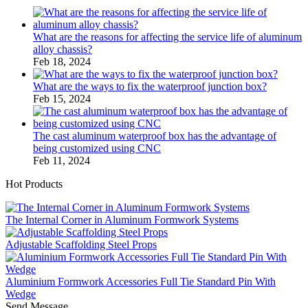
What are the reasons for affecting the service life of aluminum
alloy chassis?
Feb 18, 2024
What are the ways to fix the waterproof junction box?
Feb 15, 2024
The cast aluminum waterproof box has the advantage of
being customized using CNC
Feb 11, 2024
Hot Products
The Internal Corner in Aluminum Formwork Systems
Adjustable Scaffolding Steel Props
Aluminium Formwork Accessories Full Tie Standard Pin With
Wedge
Send Message