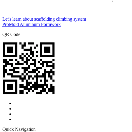
Let's learn about scaffolding climbing system
ProMold Aluminum Formwork
QR Code
Quick Navigation