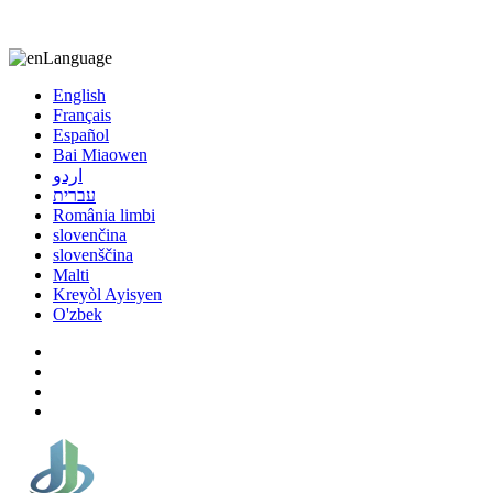
8613863295189
nizuliang@gmail.com
Language
English
Français
Español
Bai Miaowen
اردو
עברית
România limbi
slovenčina
slovenščina
Malti
Kreyòl Ayisyen
O'zbek