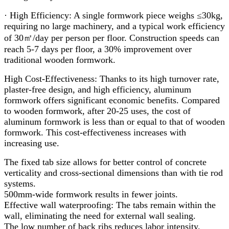
· High Efficiency: A single formwork piece weighs ≤30kg,
requiring no large machinery, and a typical work efficiency
of 30㎡/day per person per floor. Construction speeds can
reach 5-7 days per floor, a 30% improvement over
traditional wooden formwork.
High Cost-Effectiveness: Thanks to its high turnover rate,
plaster-free design, and high efficiency, aluminum
formwork offers significant economic benefits. Compared
to wooden formwork, after 20-25 uses, the cost of
aluminum formwork is less than or equal to that of wooden
formwork. This cost-effectiveness increases with
increasing use.
The fixed tab size allows for better control of concrete
verticality and cross-sectional dimensions than with tie rod
systems.
500mm-wide formwork results in fewer joints.
Effective wall waterproofing: The tabs remain within the
wall, eliminating the need for external wall sealing.
The low number of back ribs reduces labor intensity.