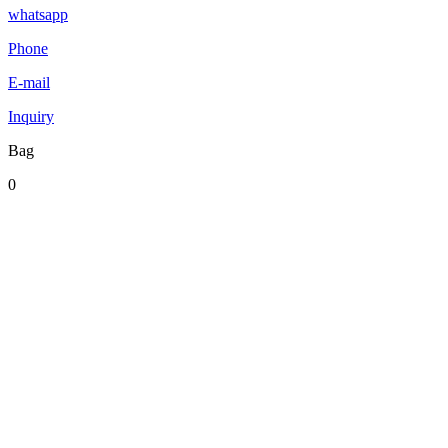
whatsapp
Phone
E-mail
Inquiry
Bag
0