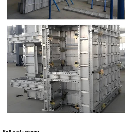
Pull rod system: