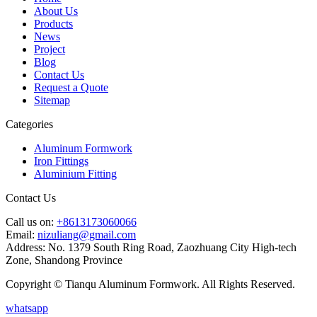
About Us
Products
News
Project
Blog
Contact Us
Request a Quote
Sitemap
Categories
Aluminum Formwork
Iron Fittings
Aluminium Fitting
Contact Us
Call us on:
+8613173060066
Email:
nizuliang@gmail.com
Address:
No. 1379 South Ring Road, Zaozhuang City High-tech
Zone, Shandong Province
Copyright © Tianqu Aluminum Formwork. All Rights Reserved.
whatsapp