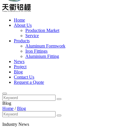
Home
About Us
Production Market
Service
Products
Aluminum Formwork
Iron Fittings
Aluminium Fitting
News
Project
Blog
Contact Us
Request a Quote
Blog
Home
/
Blog
Industry News