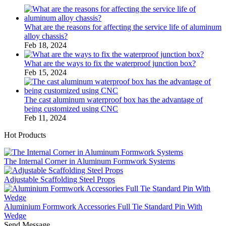
What are the reasons for affecting the service life of aluminum
alloy chassis?
Feb 18, 2024
What are the ways to fix the waterproof junction box?
Feb 15, 2024
The cast aluminum waterproof box has the advantage of
being customized using CNC
Feb 11, 2024
Hot Products
The Internal Corner in Aluminum Formwork Systems
Adjustable Scaffolding Steel Props
Aluminium Formwork Accessories Full Tie Standard Pin With
Wedge
Send Message