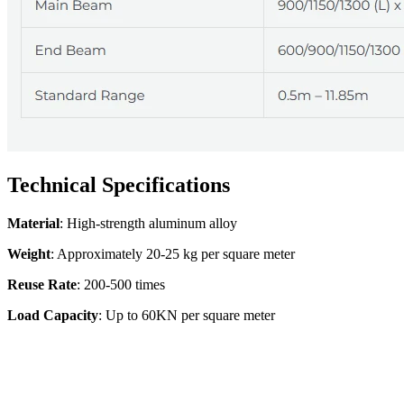
Technical Specifications
Material
: High-strength aluminum alloy
Weight
: Approximately 20-25 kg per square meter
Reuse Rate
: 200-500 times
Load Capacity
: Up to 60KN per square meter