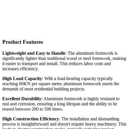
Product Features
Lightweight and Easy to Handle
: The aluminum formwork is
significantly lighter than traditional wood or steel formwork, making
it easier to transport and install. This reduces labor costs and
increases efficiency.
High Load Capacity
: With a load-bearing capacity typically
reaching 60KN per square meter, aluminum formwork meets the
demands of most residential building projects.
Excellent Durability
: Aluminum formwork is highly resistant to
rust and corrosion, ensuring a long lifespan and the ability to be
reused between 200 to 500 times.
High Construction Efficiency
: The installation and dismantling
process is straightforward and doesn't require heavy machinery. This