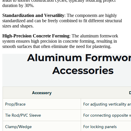
leads to shorter construction cycles, typically reducing project
duration by 30%.
Standardization and Versatility
: The components are highly
standardized and can be freely combined to fit different structural
sizes and shapes.
High-Precision Concrete Forming
: The aluminum formwork
system ensures high precision in concrete forming, resulting in
smooth surfaces that often eliminate the need for plastering.