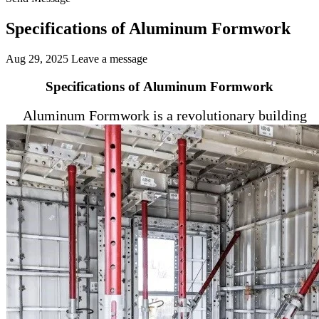
Specifications of Aluminum Formwork
Aug 29, 2025
Leave a message
Specifications of Aluminum Formwork
Aluminum Formwork is a revolutionary building