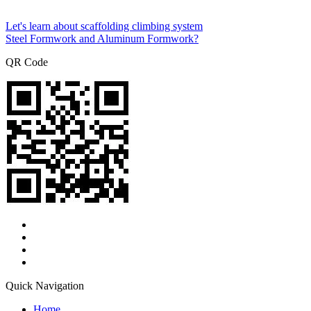
Let's learn about scaffolding climbing system
Steel Formwork and Aluminum Formwork?
QR Code
Quick Navigation
Home