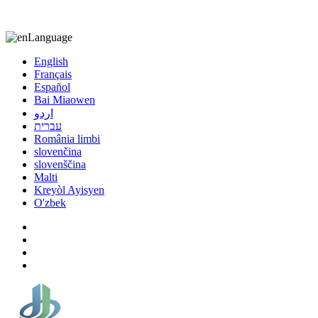
8613863295189
nizuliang@gmail.com
Language
English
Français
Español
Bai Miaowen
اردو
עברית
România limbi
slovenčina
slovenščina
Malti
Kreyòl Ayisyen
O'zbek