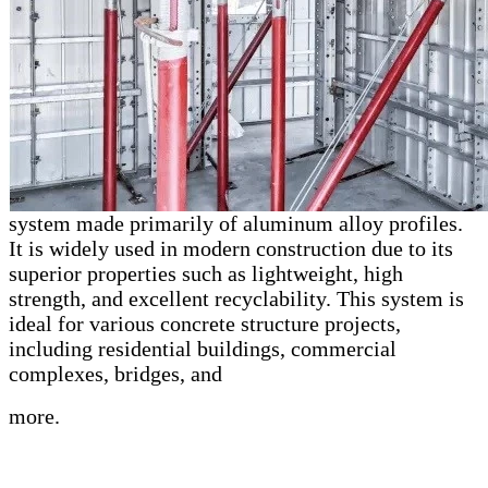
system made primarily of aluminum alloy profiles.
It is widely used in modern construction due to its
superior properties such as lightweight, high
strength, and excellent recyclability. This system is
ideal for various concrete structure projects,
including residential buildings, commercial
complexes, bridges, and
more.