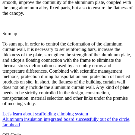
smooth, improve the continuity of the aluminum plate, coupled with
the long aluminum alloy fixed parts, but also to ensure the flatness of
the canopy.
Sum up
To sum up, in order to control the deformation of the aluminum
curtain wall, it is necessary to set reinforcing bars, increase the
thickness of the plate, strengthen the strength of the aluminum plate,
and adopt a floating connection with the frame to eliminate the
thermal stress deformation caused by assembly errors and
temperature differences. Combined with scientific management
methods, protection during transportation and protection of finished
products on site. In short, the flatness of the building curtain wall
does not only include the aluminum curtain wall. Any kind of plate
needs to be strictly controlled in the design, construction,
transportation, material selection and other links under the premise
of meeting safety.
Let's learn about scaffolding climbing system
Aluminum insulation integrated board successfully out of the circle,
far ahead
QR Code