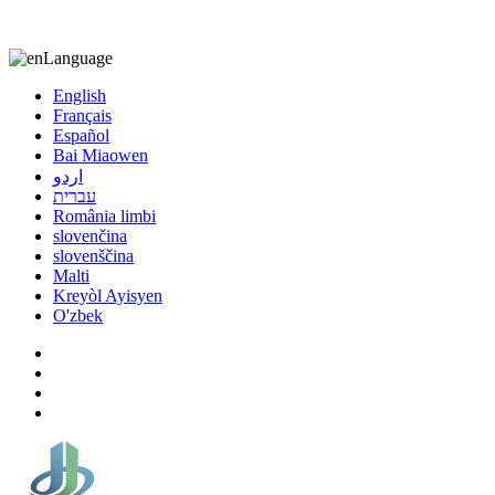
8613863295189
nizuliang@gmail.com
Language
English
Français
Español
Bai Miaowen
اردو
עברית
România limbi
slovenčina
slovenščina
Malti
Kreyòl Ayisyen
O'zbek