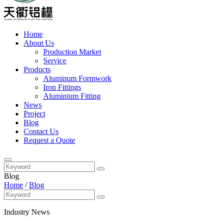
Home
About Us
Production Market
Service
Products
Aluminum Formwork
Iron Fittings
Aluminium Fitting
News
Project
Blog
Contact Us
Request a Quote
Blog
Home
/
Blog
Industry News