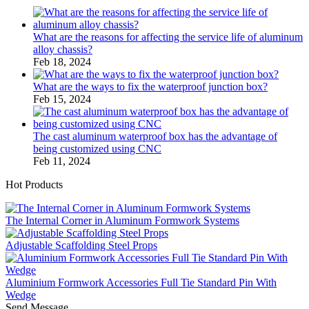
What are the reasons for affecting the service life of aluminum
alloy chassis?
Feb 18, 2024
What are the ways to fix the waterproof junction box?
Feb 15, 2024
The cast aluminum waterproof box has the advantage of
being customized using CNC
Feb 11, 2024
Hot Products
The Internal Corner in Aluminum Formwork Systems
Adjustable Scaffolding Steel Props
Aluminium Formwork Accessories Full Tie Standard Pin With
Wedge
Send Message