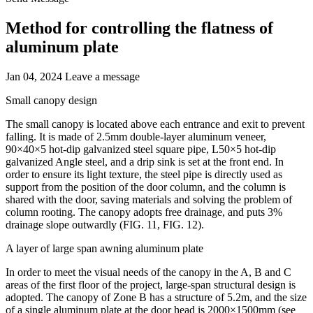
Method for controlling the flatness of
aluminum plate
Jan 04, 2024
Leave a message
Small canopy design
The small canopy is located above each entrance and exit to prevent
falling. It is made of 2.5mm double-layer aluminum veneer,
90×40×5 hot-dip galvanized steel square pipe, L50×5 hot-dip
galvanized Angle steel, and a drip sink is set at the front end. In
order to ensure its light texture, the steel pipe is directly used as
support from the position of the door column, and the column is
shared with the door, saving materials and solving the problem of
column rooting. The canopy adopts free drainage, and puts 3%
drainage slope outwardly (FIG. 11, FIG. 12).
A layer of large span awning aluminum plate
In order to meet the visual needs of the canopy in the A, B and C
areas of the first floor of the project, large-span structural design is
adopted. The canopy of Zone B has a structure of 5.2m, and the size
of a single aluminum plate at the door head is 2000×1500mm (see