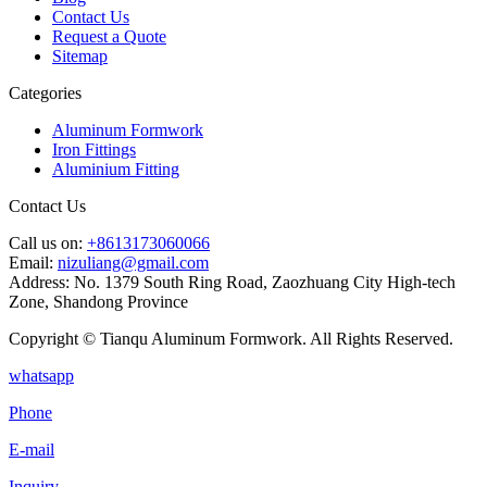
Contact Us
Request a Quote
Sitemap
Categories
Aluminum Formwork
Iron Fittings
Aluminium Fitting
Contact Us
Call us on:
+8613173060066
Email:
nizuliang@gmail.com
Address:
No. 1379 South Ring Road, Zaozhuang City High-tech
Zone, Shandong Province
Copyright © Tianqu Aluminum Formwork. All Rights Reserved.
whatsapp
Phone
E-mail
Inquiry