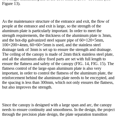
Figure 13).
As the maintenance structure of the entrance and exit, the flow of
people at the entrance and exit is large, so the strength of the
aluminum plate is particularly important. In order to meet the
strength requirements, the thickness of the aluminum plate is 3mm,
and the hot-dip galvanized steel square pipe of 60×120×5mm,
100×200×4mm, 60×60×5mm is used, and the stainless steel
drainage tank of 3mm is set up to ensure the strength and drainage.
The ceiling of the canopy is made of 2mm thick stainless steel plate,
and all the aluminum alloy fixed parts are set with full length to
ensure the flatness and safety of the canopy (FIG. 14, FIG. 15). The
flatness control of the large-span aluminum plate is also very
important, in order to control the flatness of the aluminum plate, the
reinforcement behind the aluminum plate needs to be encrypted, and
the spacing is less than 300mm, which not only ensures the flatness,
but also improves the strength.
Since the canopy is designed with a large span and arc, the canopy
needs to ensure continuity and smoothness. In the design, the project
through the precision plate design, the plate separation transition