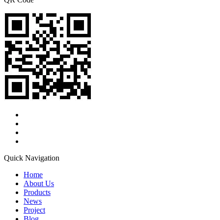
Quick Navigation
Home
About Us
Products
News
Project
Blog