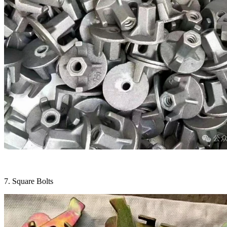
7. Square Bolts