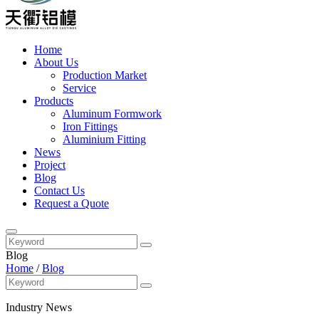
Home
About Us
Production Market
Service
Products
Aluminum Formwork
Iron Fittings
Aluminium Fitting
News
Project
Blog
Contact Us
Request a Quote
Blog
Home
/
Blog
Industry News