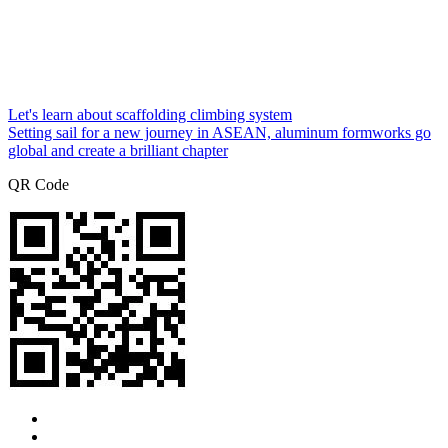
Let's learn about scaffolding climbing system
Setting sail for a new journey in ASEAN, aluminum formworks go
global and create a brilliant chapter
QR Code