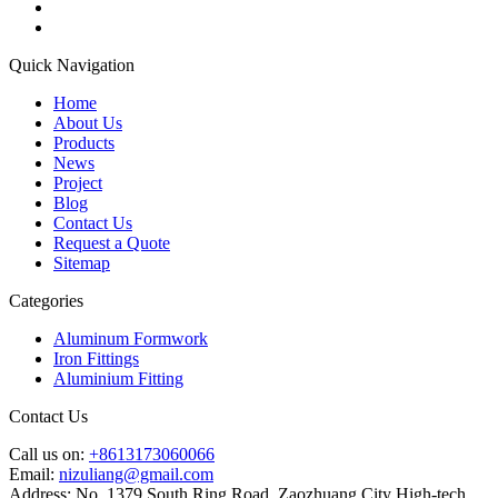
Quick Navigation
Home
About Us
Products
News
Project
Blog
Contact Us
Request a Quote
Sitemap
Categories
Aluminum Formwork
Iron Fittings
Aluminium Fitting
Contact Us
Call us on:
+8613173060066
Email:
nizuliang@gmail.com
Address:
No. 1379 South Ring Road, Zaozhuang City High-tech