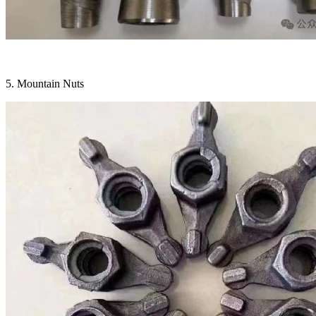
5. Mountain Nuts