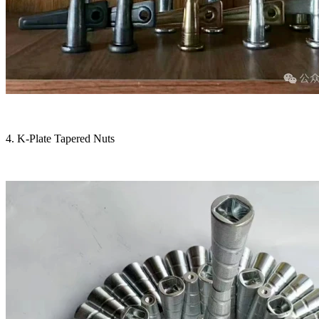
4. K-Plate Tapered Nuts