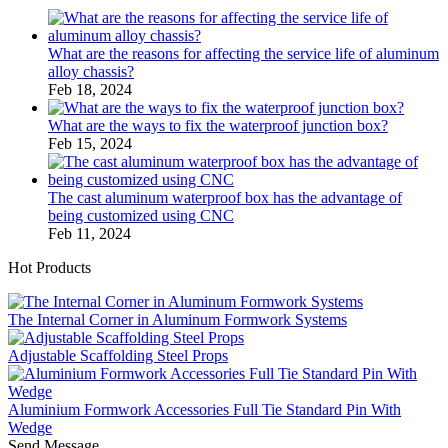
What are the reasons for affecting the service life of aluminum
alloy chassis?
Feb 18, 2024
What are the ways to fix the waterproof junction box?
Feb 15, 2024
The cast aluminum waterproof box has the advantage of
being customized using CNC
Feb 11, 2024
Hot Products
The Internal Corner in Aluminum Formwork Systems
Adjustable Scaffolding Steel Props
Aluminium Formwork Accessories Full Tie Standard Pin With
Wedge
Send Message