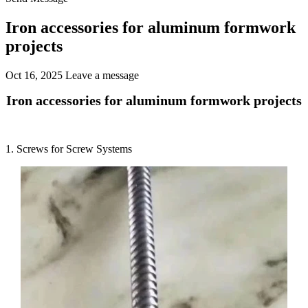
Iron accessories for aluminum formwork
projects
Oct 16, 2025
Leave a message
Iron accessories for aluminum formwork projects
1. Screws for Screw Systems