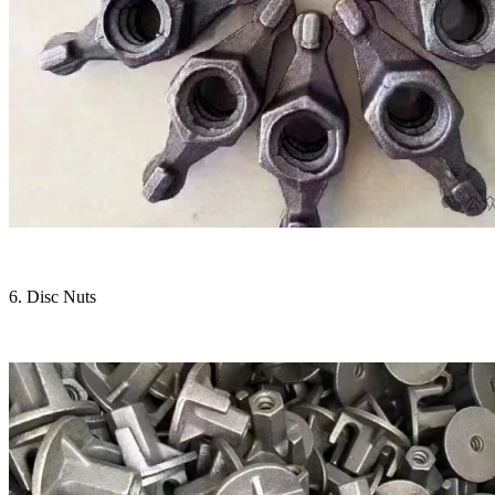
6. Disc Nuts