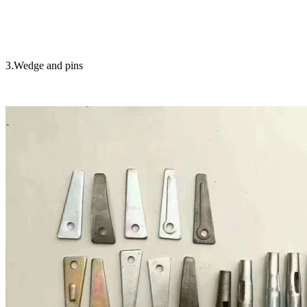
3.Wedge and pins