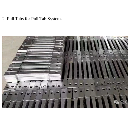
2. Pull Tabs for Pull Tab Systems