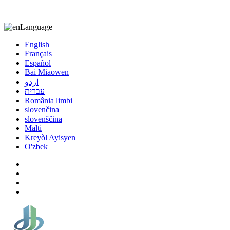
8613863295189
nizuliang@gmail.com
Language
English
Français
Español
Bai Miaowen
اردو
עברית
România limbi
slovenčina
slovenščina
Malti
Kreyòl Ayisyen
O'zbek