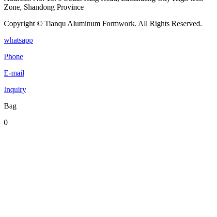
Zone, Shandong Province
Copyright © Tianqu Aluminum Formwork. All Rights Reserved.
whatsapp
Phone
E-mail
Inquiry
Bag
0