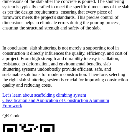
dimensions of the slab after the concrete is poured. The shuttering
system is typically crafted to meet the specific dimensions of the slab
as per the design requirements, ensuring that every piece of
formwork meets the project's standards. This precise control of
dimensions helps to eliminate errors during the pouring process,
ensuring the structural strength and safety of the slab.
In conclusion, slab shuttering is not merely a supporting tool in
construction-it directly influences the quality, efficiency, and cost of
a project. From high strength and durability to easy installation,
resistance to deformation, and environmental benefits, slab
shuttering systems undoubtedly provide efficient, safe, and
sustainable solutions for modern construction. Therefore, selecting
the right slab shuttering system is crucial for improving construction
quality and reducing costs.
Let's learn about scaffolding climbing system
Classification and Application of Construction Aluminum
Formwork
QR Code