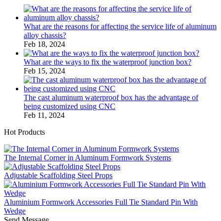
What are the reasons for affecting the service life of aluminum
alloy chassis?
Feb 18, 2024
What are the ways to fix the waterproof junction box?
Feb 15, 2024
The cast aluminum waterproof box has the advantage of
being customized using CNC
Feb 11, 2024
Hot Products
The Internal Corner in Aluminum Formwork Systems
Adjustable Scaffolding Steel Props
Aluminium Formwork Accessories Full Tie Standard Pin With
Wedge
Send Message