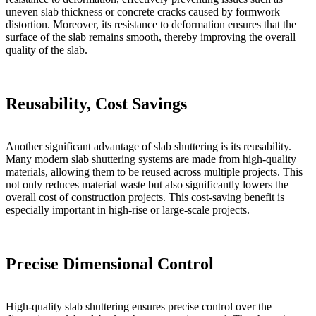
uneven slab thickness or concrete cracks caused by formwork
distortion. Moreover, its resistance to deformation ensures that the
surface of the slab remains smooth, thereby improving the overall
quality of the slab.
Reusability, Cost Savings
Another significant advantage of slab shuttering is its reusability.
Many modern slab shuttering systems are made from high-quality
materials, allowing them to be reused across multiple projects. This
not only reduces material waste but also significantly lowers the
overall cost of construction projects. This cost-saving benefit is
especially important in high-rise or large-scale projects.
Precise Dimensional Control
High-quality slab shuttering ensures precise control over the