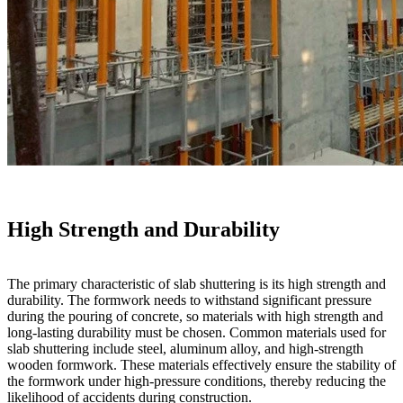
High Strength and Durability
The primary characteristic of slab shuttering is its high strength and
durability. The formwork needs to withstand significant pressure
during the pouring of concrete, so materials with high strength and
long-lasting durability must be chosen. Common materials used for
slab shuttering include steel, aluminum alloy, and high-strength
wooden formwork. These materials effectively ensure the stability of
the formwork under high-pressure conditions, thereby reducing the
likelihood of accidents during construction.