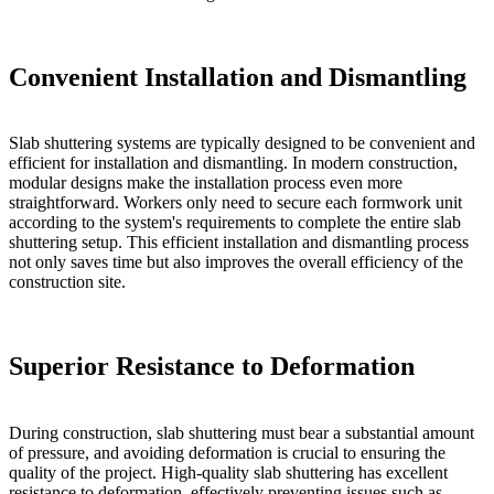
Convenient Installation and Dismantling
Slab shuttering systems are typically designed to be convenient and
efficient for installation and dismantling. In modern construction,
modular designs make the installation process even more
straightforward. Workers only need to secure each formwork unit
according to the system's requirements to complete the entire slab
shuttering setup. This efficient installation and dismantling process
not only saves time but also improves the overall efficiency of the
construction site.
Superior Resistance to Deformation
During construction, slab shuttering must bear a substantial amount
of pressure, and avoiding deformation is crucial to ensuring the
quality of the project. High-quality slab shuttering has excellent
resistance to deformation, effectively preventing issues such as