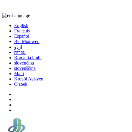
8613863295189
nizuliang@gmail.com
Language
English
Français
Español
Bai Miaowen
اردو
עברית
România limbi
slovenčina
slovenščina
Malti
Kreyòl Ayisyen
O'zbek