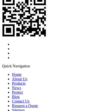
Quick Navigation
Home
About Us
Products
News
Project
Blog
Contact Us
Request a Quote
Sitemap