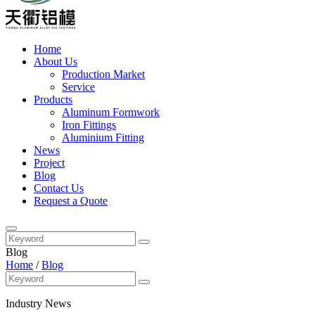
Home
About Us
Production Market
Service
Products
Aluminum Formwork
Iron Fittings
Aluminium Fitting
News
Project
Blog
Contact Us
Request a Quote
Blog
Home
/
Blog
Industry News