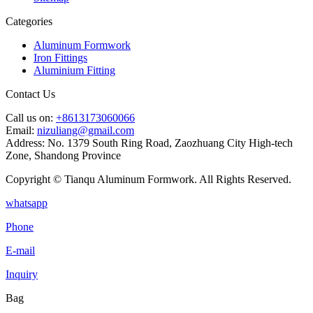
Categories
Aluminum Formwork
Iron Fittings
Aluminium Fitting
Contact Us
Call us on:
+8613173060066
Email:
nizuliang@gmail.com
Address:
No. 1379 South Ring Road, Zaozhuang City High-tech
Zone, Shandong Province
Copyright © Tianqu Aluminum Formwork. All Rights Reserved.
whatsapp
Phone
E-mail
Inquiry
Bag