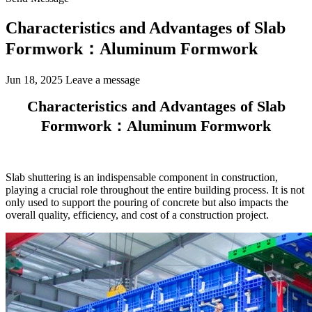
Characteristics and Advantages of Slab
Formwork：Aluminum Formwork
Jun 18, 2025
Leave a message
Characteristics and Advantages of Slab
Formwork：Aluminum Formwork
Slab shuttering is an indispensable component in construction,
playing a crucial role throughout the entire building process. It is not
only used to support the pouring of concrete but also impacts the
overall quality, efficiency, and cost of a construction project.