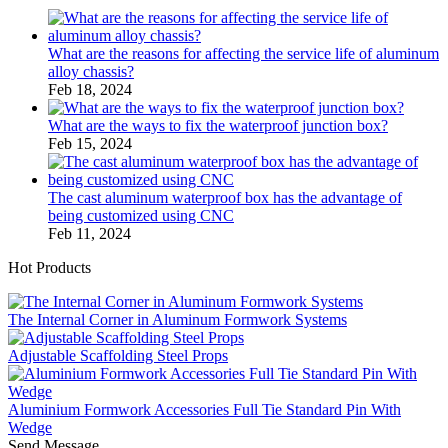
What are the reasons for affecting the service life of aluminum
alloy chassis?
Feb 18, 2024
What are the ways to fix the waterproof junction box?
Feb 15, 2024
The cast aluminum waterproof box has the advantage of
being customized using CNC
Feb 11, 2024
Hot Products
The Internal Corner in Aluminum Formwork Systems
Adjustable Scaffolding Steel Props
Aluminium Formwork Accessories Full Tie Standard Pin With
Wedge
Send Message