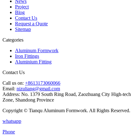
News
Project
Blog
Contact Us
Request a Quote
Sitemap
Categories
Aluminum Formwork
Iron Fittings
Aluminium Fitting
Contact Us
Call us on:
+8613173060066
Email:
nizuliang@gmail.com
Address:
No. 1379 South Ring Road, Zaozhuang City High-tech
Zone, Shandong Province
Copyright © Tianqu Aluminum Formwork. All Rights Reserved.
whatsapp
Phone