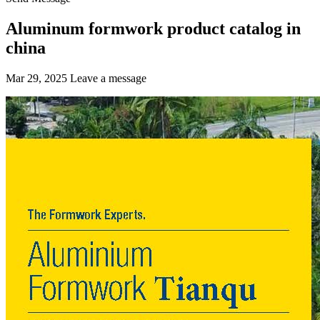
Aluminum formwork product catalog in
china
Mar 29, 2025
Leave a message