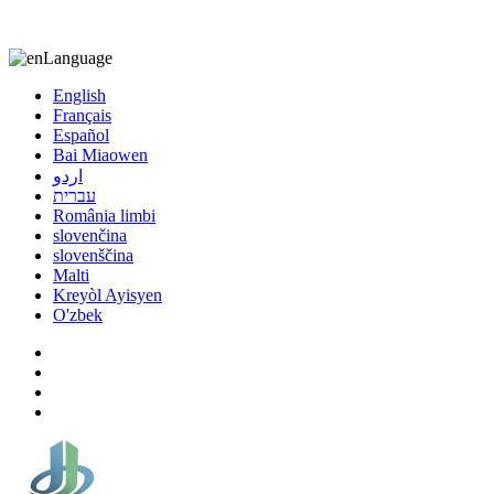
8613863295189
nizuliang@gmail.com
Language
English
Français
Español
Bai Miaowen
اردو
עברית
România limbi
slovenčina
slovenščina
Malti
Kreyòl Ayisyen
O'zbek