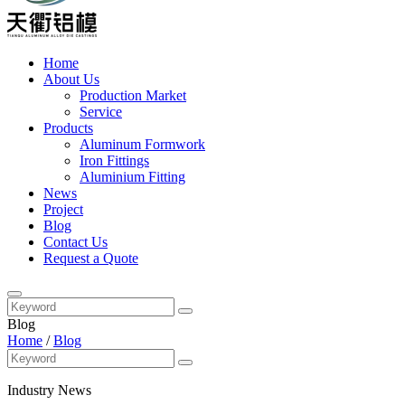
Home
About Us
Production Market
Service
Products
Aluminum Formwork
Iron Fittings
Aluminium Fitting
News
Project
Blog
Contact Us
Request a Quote
Blog
Home
/
Blog
Industry News