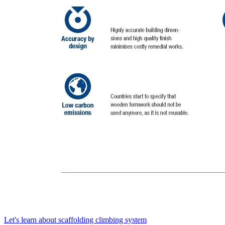
Let's learn about scaffolding climbing system