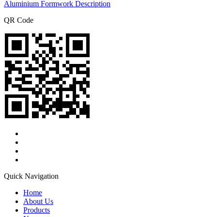
Aluminium Formwork Description
QR Code
Quick Navigation
Home
About Us
Products